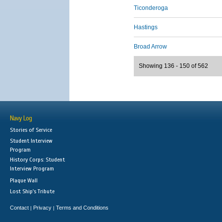
Ticonderoga
Hastings
Broad Arrow
Showing 136 - 150 of 562
Navy Log
Stories of Service
Student Interview
Program
History Corps: Student
Interview Program
Plaque Wall
Lost Ship's Tribute
Contact
Privacy
Terms and Conditions
|
|