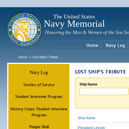
Sk
m
c
The United States
Navy Memorial
Honoring the Men & Women of the Sea Se
Home
Navy Log
Home
Lost Ship's Tribute
>>
Navy Log
LOST SHIP'S TRIBUTE
Stories of Service
Ship Name
Student Interview Program
History Corps: Student Interview
Program
Ship Name
Plaque Wall
President Lincoln