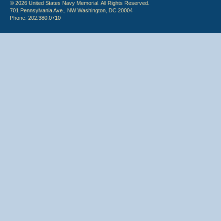
© 2026 United States Navy Memorial. All Rights Reserved.
701 Pennsylvania Ave., NW Washington, DC 20004
Phone: 202.380.0710