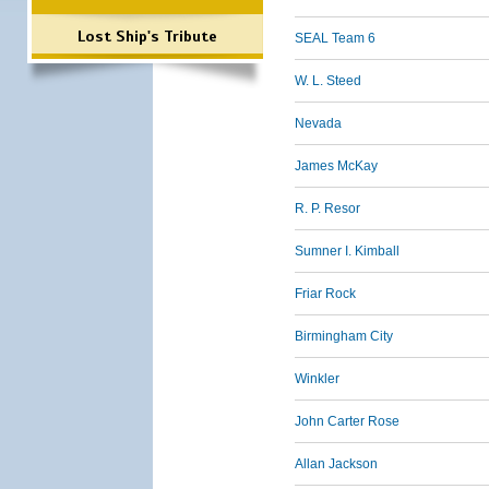
Lost Ship's Tribute
SEAL Team 6
W. L. Steed
Nevada
James McKay
R. P. Resor
Sumner I. Kimball
Friar Rock
Birmingham City
Winkler
John Carter Rose
Allan Jackson