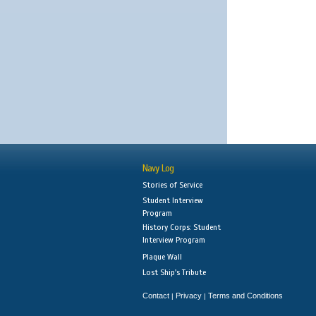
Navy Log
Stories of Service
Student Interview
Program
History Corps: Student
Interview Program
Plaque Wall
Lost Ship's Tribute
Contact
Privacy
Terms and Conditions
|
|