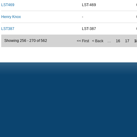
LST469
LST-469
Henry Knox
-
LST387
LST-387
Showing 256 - 270 of 562
<< First
< Back
…
16
17
1