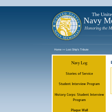
The Unite
Navy M
Honoring the M
Home
Lost Ship's Tribute
>>
Navy Log
Stories of Service
Student Interview Program
History Corps: Student Interview
Program
Plaque Wall