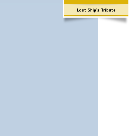
Lost Ship's Tribute