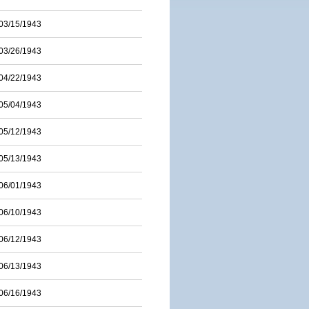
03/15/1943
03/26/1943
04/22/1943
05/04/1943
05/12/1943
05/13/1943
06/01/1943
06/10/1943
06/12/1943
06/13/1943
06/16/1943