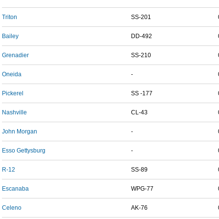
Triton
SS-201
Bailey
DD-492
Grenadier
SS-210
Oneida
-
Pickerel
SS -177
Nashville
CL-43
John Morgan
-
Esso Gettysburg
-
R-12
SS-89
Escanaba
WPG-77
Celeno
AK-76