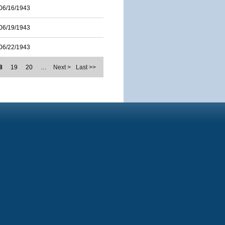
06/16/1943
06/19/1943
06/22/1943
8
19
20
…
Next >
Last >>