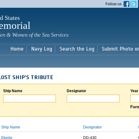
Skip to
Follow us
main
content
d States
emorial
en & Women of the Sea Services
Home
Navy Log
Search the Log
Submit Photo o
LOST SHIP'S TRIBUTE
Ship Name
Designator
Year
Form
Ship Name
Designator
Eberle
DD-430