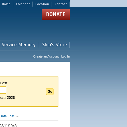
Home
Calendar
Location
Contact
DONATE
r Service Memory
Ship's Store
Create an Account | Log In
 Lost
at: 2026
Date Lost
03/11/1943