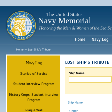
Sk
m
c
The United States
Navy Memorial
Honoring the Men & Women of the Sea Se
Home
Navy Log
Home
Lost Ship's Tribute
>>
Navy Log
LOST SHIP'S TRIBUTE
Stories of Service
Ship Name
Student Interview Program
History Corps: Student Interview
Program
Ship Name
Plaque Wall
Runner