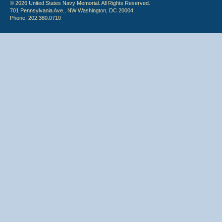
© 2026 United States Navy Memorial. All Rights Reserved.
701 Pennsylvania Ave., NW Washington, DC 20004
Phone: 202.380.0710