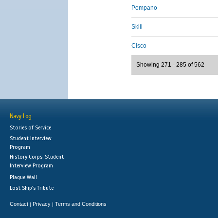
Pompano
Skill
Cisco
Showing 271 - 285 of 562
Navy Log
Stories of Service
Student Interview
Program
History Corps: Student
Interview Program
Plaque Wall
Lost Ship's Tribute
Contact
Privacy
Terms and Conditions
|
|