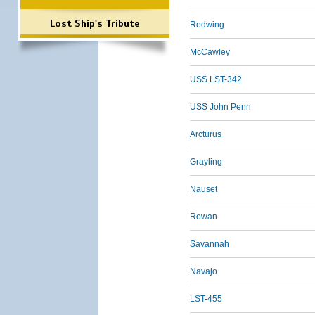
Lost Ship's Tribute
Redwing
McCawley
USS LST-342
USS John Penn
Arcturus
Grayling
Nauset
Rowan
Savannah
Navajo
LST-455