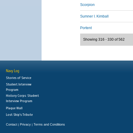
Scorpion
Sumner I. Kimball
Portent
Showing 316 - 330 of 562
Navy Log
Stories of Service
Student Interview
Program
History Corps: Student
Interview Program
Plaque Wall
Lost Ship's Tribute
Contact
Privacy
Terms and Conditions
|
|