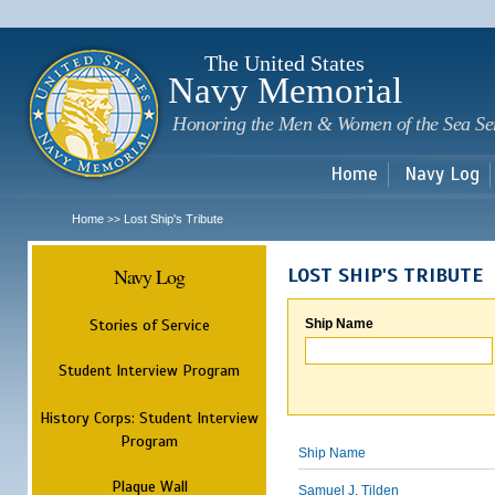
Sk
m
c
The United States
Navy Memorial
Honoring the Men & Women of the Sea Se
Home
Navy Log
Home
Lost Ship's Tribute
>>
Navy Log
LOST SHIP'S TRIBUTE
Stories of Service
Ship Name
Student Interview Program
History Corps: Student Interview
Program
Ship Name
Plaque Wall
Samuel J. Tilden