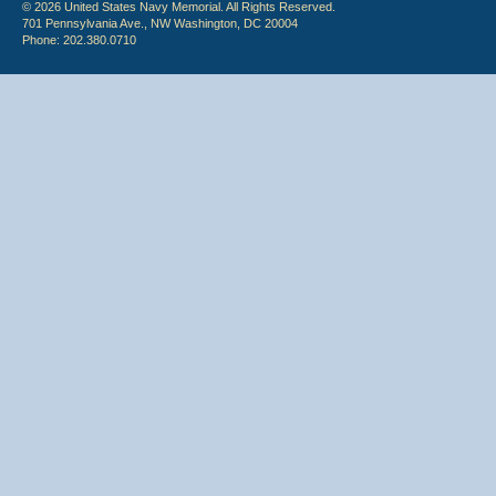
© 2026 United States Navy Memorial. All Rights Reserved.
701 Pennsylvania Ave., NW Washington, DC 20004
Phone: 202.380.0710