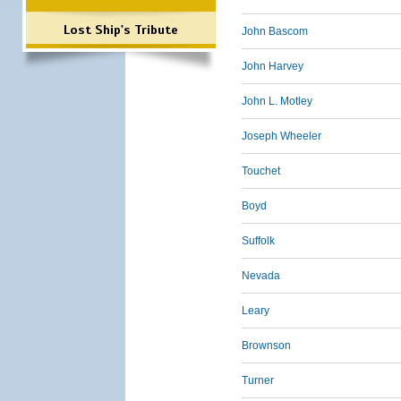
Lost Ship's Tribute
John Bascom
John Harvey
John L. Motley
Joseph Wheeler
Touchet
Boyd
Suffolk
Nevada
Leary
Brownson
Turner