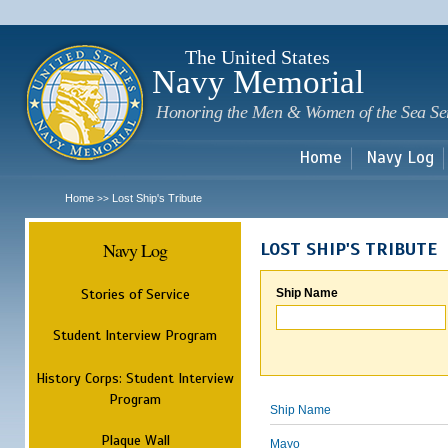
Sk
m
c
The United States
Navy Memorial
Honoring the Men & Women of the Sea Se
Home
Navy Log
Home
Lost Ship's Tribute
>>
Navy Log
LOST SHIP'S TRIBUTE
Stories of Service
Ship Name
Student Interview Program
History Corps: Student Interview
Program
Ship Name
Plaque Wall
Mayo