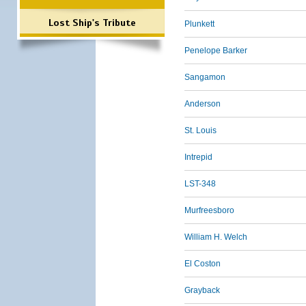
Lost Ship's Tribute
Plunkett
Penelope Barker
Sangamon
Anderson
St. Louis
Intrepid
LST-348
Murfreesboro
William H. Welch
El Coston
Grayback