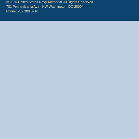
© 2026 United States Navy Memorial. All Rights Reserved.
701 Pennsylvania Ave., NW Washington, DC 20004
Phone: 202.380.0710