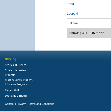
Trout
Leopold
Tullibee
Showing 331 - 345 of 562
Navy Log
Stories of Service
Student Interview
Program
History Corps: Student
Interview Program
Plaque Wall
Lost Ship's Tribute
Contact
Privacy
Terms and Conditions
|
|