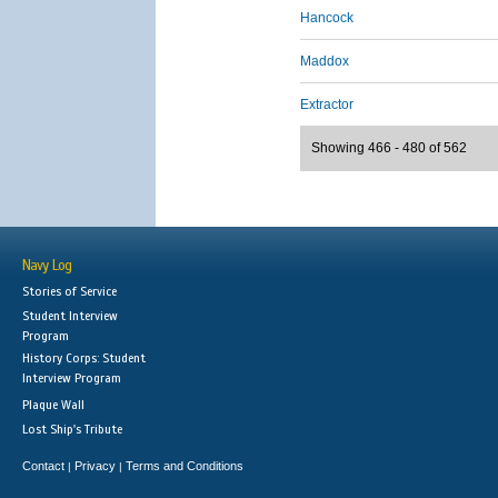
Hancock
Maddox
Extractor
Showing 466 - 480 of 562
Navy Log
Stories of Service
Student Interview
Program
History Corps: Student
Interview Program
Plaque Wall
Lost Ship's Tribute
Contact
Privacy
Terms and Conditions
|
|