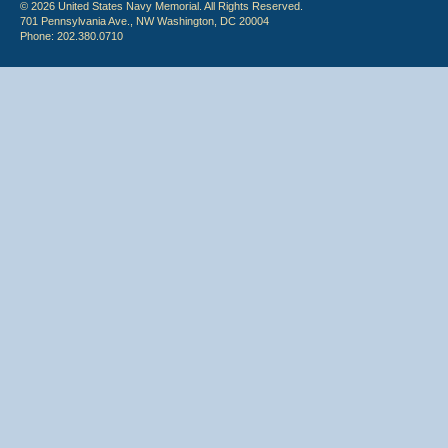
© 2026 United States Navy Memorial. All Rights Reserved.
701 Pennsylvania Ave., NW Washington, DC 20004
Phone: 202.380.0710