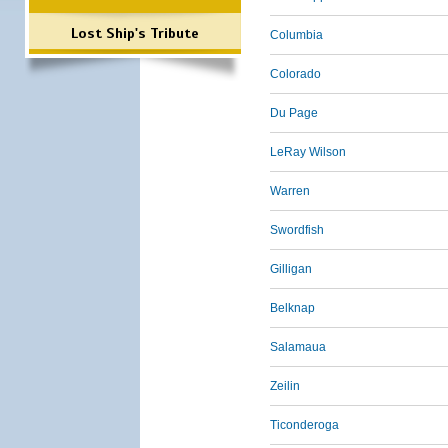
Lost Ship's Tribute
Columbia
Colorado
Du Page
LeRay Wilson
Warren
Swordfish
Gilligan
Belknap
Salamaua
Zeilin
Ticonderoga