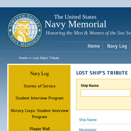
Sk
m
c
The United States
Navy Memorial
Honoring the Men & Women of the Sea Se
Home
Navy Log
Home
Lost Ship's Tribute
>>
Navy Log
LOST SHIP'S TRIBUTE
Stories of Service
Ship Name
Student Interview Program
History Corps: Student Interview
Program
Ship Name
Plaque Wall
Mississippi