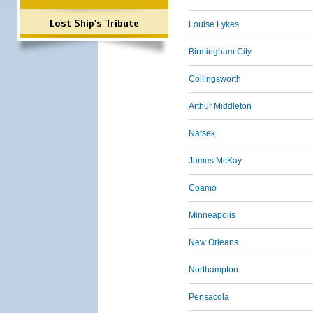
Lost Ship's Tribute
Louise Lykes
Birmingham City
Collingsworth
Arthur Middleton
Natsek
James McKay
Coamo
Minneapolis
New Orleans
Northampton
Pensacola