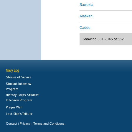
Sawokla
Alaskan
Caddo
Showing 331 - 345 of 562
Navy Log
Stories of Service
Student Interview
Program
History Corps: Student
Interview Program
Plaque Wall
Lost Ship's Tribute
Contact
Privacy
Terms and Conditions
|
|