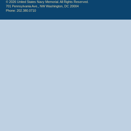
© 2026 United States Navy Memorial. All Rights Reserved.
701 Pennsylvania Ave., NW Washington, DC 20004
Phone: 202.380.0710