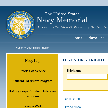
Sk
m
c
The United States
Navy Memorial
Honoring the Men & Women of the Sea Se
Home
Navy Log
Home
Lost Ship's Tribute
>>
Navy Log
LOST SHIP'S TRIBUTE
Stories of Service
Ship Name
Student Interview Program
History Corps: Student Interview
Program
Ship Name
Plaque Wall
Broad Arrow