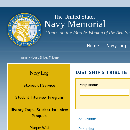
Sk
m
c
The United States
Navy Memorial
Honoring the Men & Women of the Sea Se
Home
Navy Log
Home
Lost Ship's Tribute
>>
Navy Log
LOST SHIP'S TRIBUTE
Stories of Service
Ship Name
Student Interview Program
History Corps: Student Interview
Program
Ship Name
Plaque Wall
Parismina