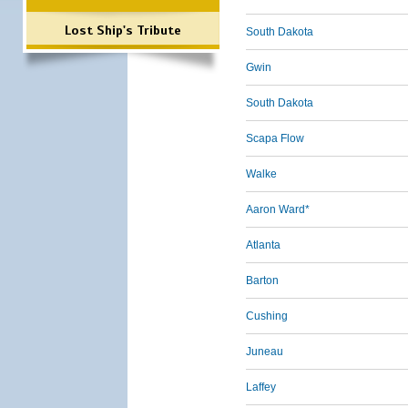
Lost Ship's Tribute
South Dakota
Gwin
South Dakota
Scapa Flow
Walke
Aaron Ward*
Atlanta
Barton
Cushing
Juneau
Laffey