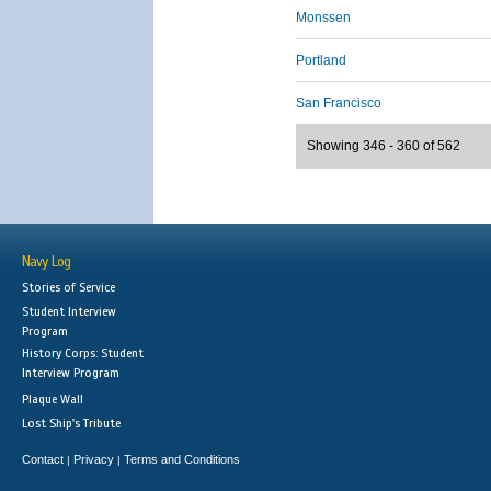
Monssen
Portland
San Francisco
Showing 346 - 360 of 562
Navy Log
Stories of Service
Student Interview
Program
History Corps: Student
Interview Program
Plaque Wall
Lost Ship's Tribute
Contact
Privacy
Terms and Conditions
|
|