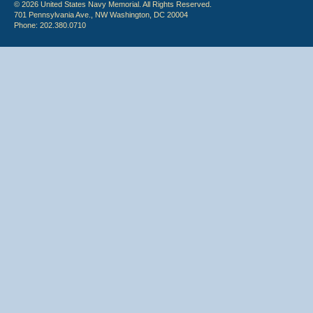
© 2026 United States Navy Memorial. All Rights Reserved.
701 Pennsylvania Ave., NW Washington, DC 20004
Phone: 202.380.0710