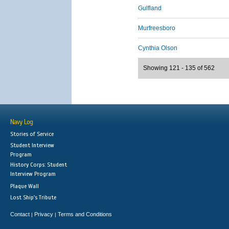
Gulfland
Murfreesboro
Cynthia Olson
Showing 121 - 135 of 562
Navy Log
Stories of Service
Student Interview
Program
History Corps: Student
Interview Program
Plaque Wall
Lost Ship's Tribute
Contact
Privacy
Terms and Conditions
|
|