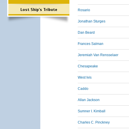
Lost Ship's Tribute
Rosario
Jonathan Sturges
Dan Beard
Frances Salman
Jeremiah Van Rensselaer
Chesapeake
West Ivis
Caddo
Allan Jackson
Sumner I. Kimball
Charles C. Pinckney