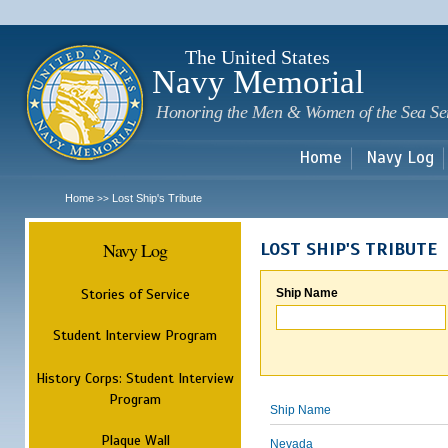
Sk
m
c
The United States
Navy Memorial
Honoring the Men & Women of the Sea Se
Home
Navy Log
Home
Lost Ship's Tribute
>>
Navy Log
LOST SHIP'S TRIBUTE
Stories of Service
Ship Name
Student Interview Program
History Corps: Student Interview
Program
Ship Name
Plaque Wall
Nevada