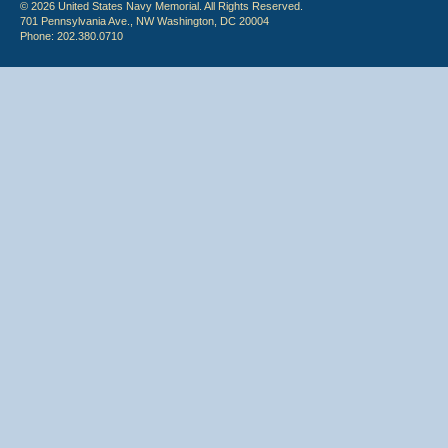
© 2026 United States Navy Memorial. All Rights Reserved.
701 Pennsylvania Ave., NW Washington, DC 20004
Phone: 202.380.0710