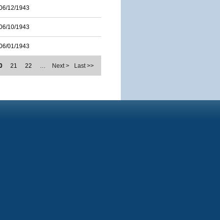
06/12/1943
06/10/1943
06/01/1943
0
21
22
…
Next >
Last >>