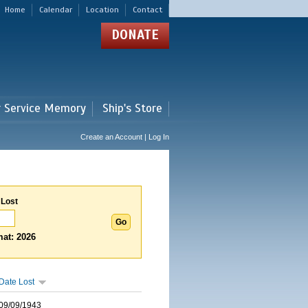
Home
Calendar
Location
Contact
DONATE
r Service Memory
Ship's Store
Create an Account | Log In
 Lost
at: 2026
Date Lost
09/09/1943