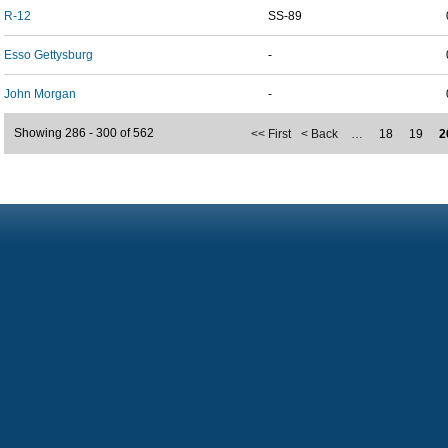
R-12
SS-89
Esso Gettysburg
-
John Morgan
-
Showing 286 - 300 of 562
<< First
< Back
…
18
19
2