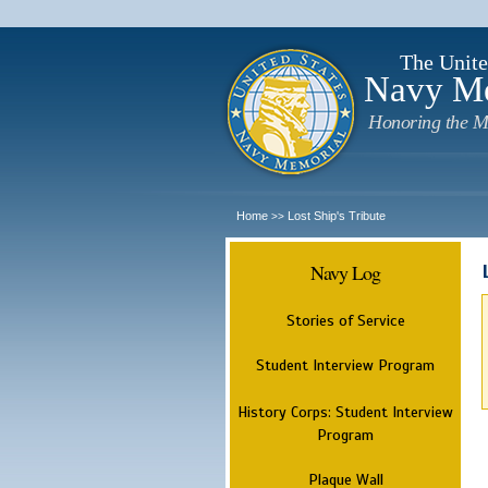
The Unite
Navy M
Honoring the M
Home
Lost Ship's Tribute
>>
Navy Log
Stories of Service
Student Interview Program
History Corps: Student Interview
Program
Plaque Wall