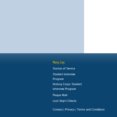
Navy Log
Stories of Service
Student Interview
Program
History Corps: Student
Interview Program
Plaque Wall
Lost Ship's Tribute
Contact
Privacy
Terms and Conditions
|
|