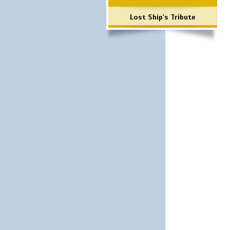
Lost Ship's Tribute