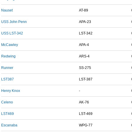
Nauset
AT-89
USS John Penn
APA-23
USS LST-342
LST-342
McCawley
APA-4
Redwing
ARS-4
Runner
SS-275
LST387
LST-387
Henry Knox
-
Celeno
AK-76
LST469
LST-469
Escanaba
WPG-77