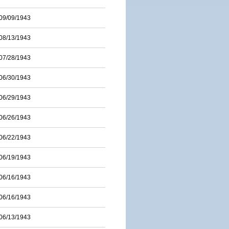
09/09/1943
08/13/1943
07/28/1943
06/30/1943
06/29/1943
06/26/1943
06/22/1943
06/19/1943
06/16/1943
06/16/1943
06/13/1943