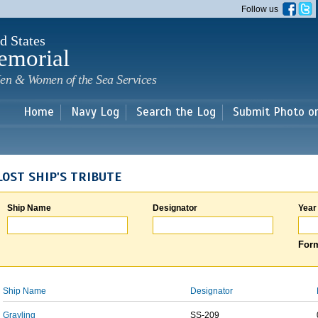
Skip to
Follow us
main
content
d States
emorial
en & Women of the Sea Services
Home
Navy Log
Search the Log
Submit Photo o
LOST SHIP'S TRIBUTE
Ship Name
Designator
Year
Form
Ship Name
Designator
Grayling
SS-209