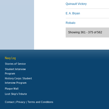
Quinault Victory
E. A. Bryan
Robalo
Showing 361 - 375 of 562
Navy Log
Stories of Service
Student Interview
Program
History Corps: Student
Interview Program
Plaque Wall
Lost Ship's Tribute
Contact
Privacy
Terms and Conditions
|
|