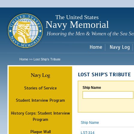
Sk
m
c
The United States
Navy Memorial
Honoring the Men & Women of the Sea Se
Home
Navy Log
Home
Lost Ship's Tribute
>>
Navy Log
LOST SHIP'S TRIBUTE
Stories of Service
Ship Name
Student Interview Program
History Corps: Student Interview
Program
Ship Name
Plaque Wall
LST-314