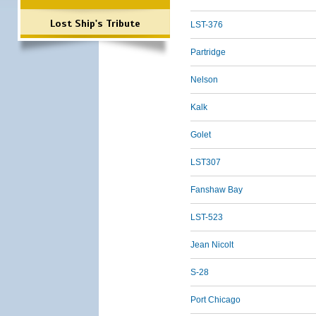
Lost Ship's Tribute
LST-376
Partridge
Nelson
Kalk
Golet
LST307
Fanshaw Bay
LST-523
Jean Nicolt
S-28
Port Chicago