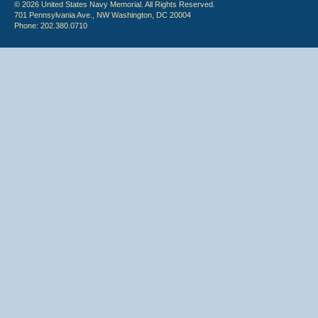
© 2026 United States Navy Memorial. All Rights Reserved.
701 Pennsylvania Ave., NW Washington, DC 20004
Phone: 202.380.0710