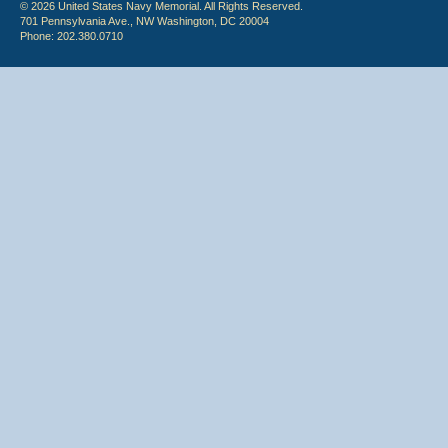
© 2026 United States Navy Memorial. All Rights Reserved.
701 Pennsylvania Ave., NW Washington, DC 20004
Phone: 202.380.0710