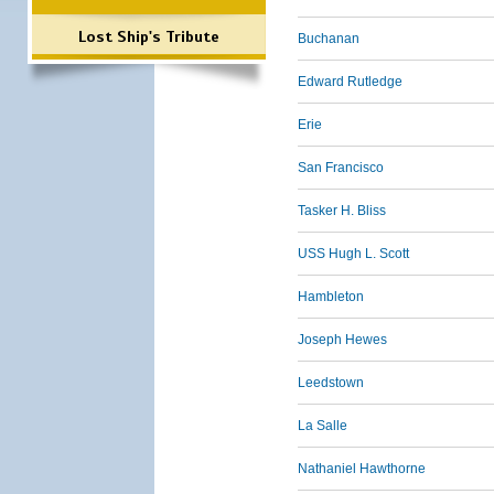
Lost Ship's Tribute
Buchanan
Edward Rutledge
Erie
San Francisco
Tasker H. Bliss
USS Hugh L. Scott
Hambleton
Joseph Hewes
Leedstown
La Salle
Nathaniel Hawthorne