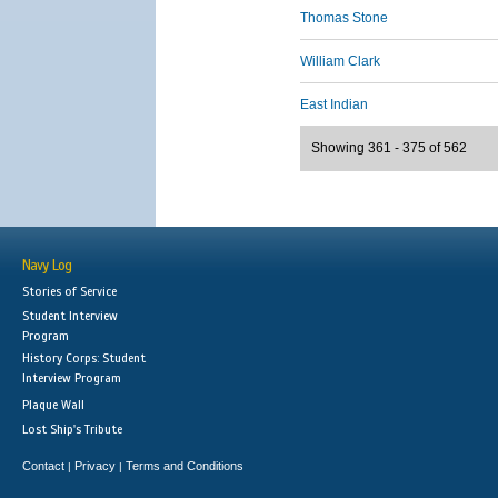
Thomas Stone
William Clark
East Indian
Showing 361 - 375 of 562
Navy Log
Stories of Service
Student Interview
Program
History Corps: Student
Interview Program
Plaque Wall
Lost Ship's Tribute
Contact
Privacy
Terms and Conditions
|
|