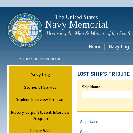
Sk
m
c
The United States
Navy Memorial
Honoring the Men & Women of the Sea Se
Home
Navy Log
Home
Lost Ship's Tribute
>>
Navy Log
LOST SHIP'S TRIBUTE
Stories of Service
Ship Name
Student Interview Program
History Corps: Student Interview
Program
Ship Name
Plaque Wall
Sterett