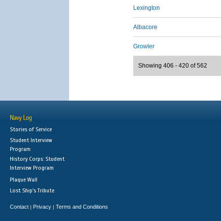
Lexington
Albacore
Growler
Showing 406 - 420 of 562
Navy Log
Stories of Service
Student Interview
Program
History Corps: Student
Interview Program
Plaque Wall
Lost Ship's Tribute
Contact
Privacy
Terms and Conditions
|
|