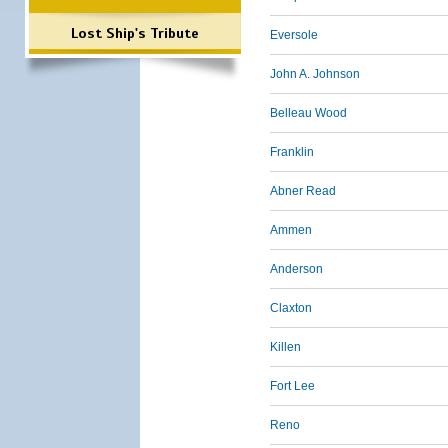
Lost Ship's Tribute
Eversole
John A. Johnson
Belleau Wood
Franklin
Abner Read
Ammen
Anderson
Claxton
Killen
Fort Lee
Reno