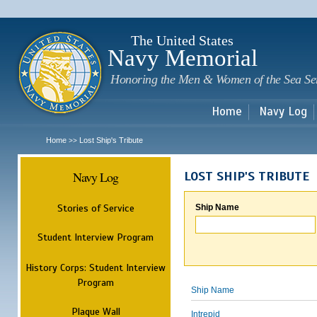
Sk
m
c
The United States
Navy Memorial
Honoring the Men & Women of the Sea Se
Home
Navy Log
Home
Lost Ship's Tribute
>>
Navy Log
LOST SHIP'S TRIBUTE
Stories of Service
Ship Name
Student Interview Program
History Corps: Student Interview
Program
Ship Name
Plaque Wall
Intrepid