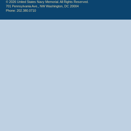
© 2026 United States Navy Memorial. All Rights Reserved.
701 Pennsylvania Ave., NW Washington, DC 20004
Phone: 202.380.0710