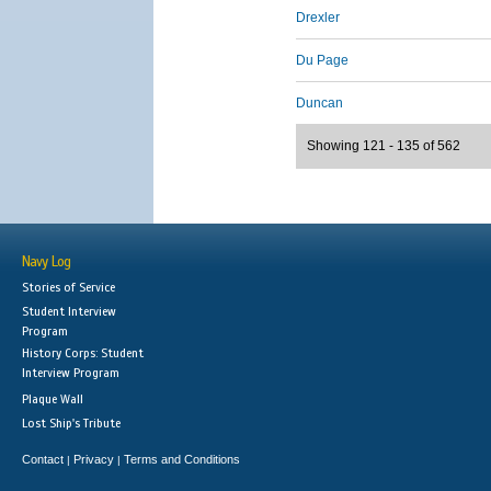
Drexler
Du Page
Duncan
Showing 121 - 135 of 562
Navy Log
Stories of Service
Student Interview
Program
History Corps: Student
Interview Program
Plaque Wall
Lost Ship's Tribute
Contact
Privacy
Terms and Conditions
|
|