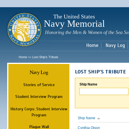
Sk
m
c
The United States
Navy Memorial
Honoring the Men & Women of the Sea Se
Home
Navy Log
Home
Lost Ship's Tribute
>>
Navy Log
LOST SHIP'S TRIBUTE
Stories of Service
Ship Name
Student Interview Program
History Corps: Student Interview
Program
Ship Name
Plaque Wall
Cynthia Olson