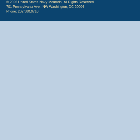
© 2026 United States Navy Memorial. All Rights Reserved.
701 Pennsylvania Ave., NW Washington, DC 20004
Phone: 202.380.0710