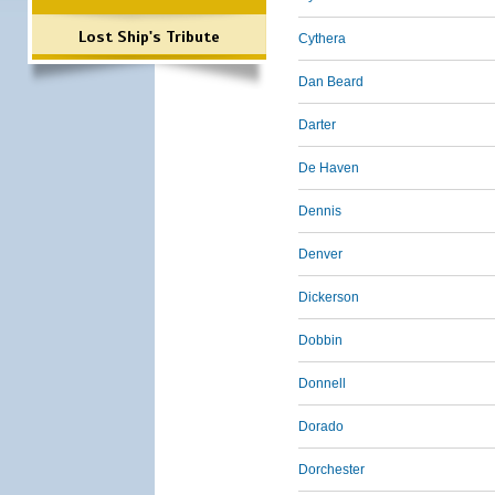
Lost Ship's Tribute
Cythera
Dan Beard
Darter
De Haven
Dennis
Denver
Dickerson
Dobbin
Donnell
Dorado
Dorchester