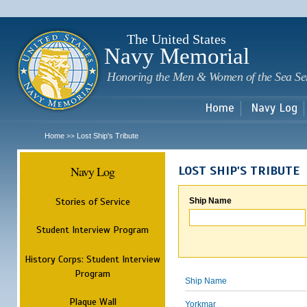
Sk
m
c
The United States
Navy Memorial
Honoring the Men & Women of the Sea Se
Home
Navy Log
Home
Lost Ship's Tribute
>>
Navy Log
LOST SHIP'S TRIBUTE
Stories of Service
Ship Name
Student Interview Program
History Corps: Student Interview
Program
Ship Name
Plaque Wall
Yorkmar