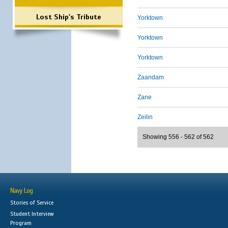
Lost Ship's Tribute
Yorktown
Yorktown
Yorktown
Zaandam
Zane
Zeilin
Showing 556 - 562 of 562
Navy Log
Stories of Service
Student Interview
Program