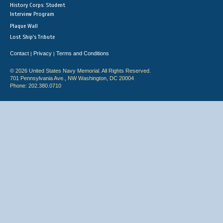
History Corps: Student
Interview Program
Plaque Wall
Lost Ship's Tribute
Contact
Privacy
Terms and Conditions
|
|
© 2026 United States Navy Memorial. All Rights Reserved.
701 Pennsylvania Ave., NW Washington, DC 20004
Phone: 202.380.0710