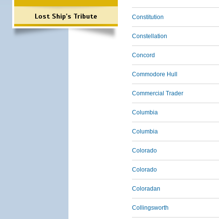
Lost Ship's Tribute
Constitution
Constellation
Concord
Commodore Hull
Commercial Trader
Columbia
Columbia
Colorado
Colorado
Coloradan
Collingsworth