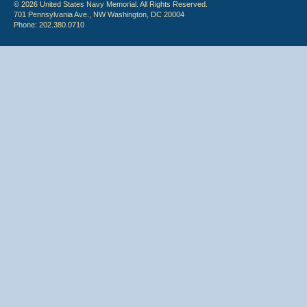
© 2026 United States Navy Memorial. All Rights Reserved.
701 Pennsylvania Ave., NW Washington, DC 20004
Phone: 202.380.0710