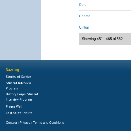
Cole
Coamo
Clifton
Showing 451 - 465 of 562
Navy Log
Stories of Service
Student Interview
Program
History Corps: Student
Interview Program
Plaque Wall
Lost Ship's Tribute
Contact
Privacy
Terms and Conditions
|
|