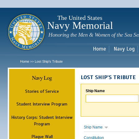
Sk
m
c
The United States
Navy Memorial
Honoring the Men & Women of the Sea Se
Home
Navy Log
Home
Lost Ship's Tribute
>>
Navy Log
LOST SHIP'S TRIBUTE
Stories of Service
Ship Name
Student Interview Program
History Corps: Student Interview
Program
Ship Name
Plaque Wall
Constitution