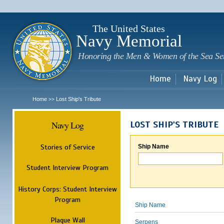
Sk
m
c
The United States
Navy Memorial
Honoring the Men & Women of the Sea Se
Home
Navy Log
Home
Lost Ship's Tribute
>>
Navy Log
LOST SHIP'S TRIBUTE
Stories of Service
Ship Name
Student Interview Program
History Corps: Student Interview
Program
Ship Name
Plaque Wall
Serpens