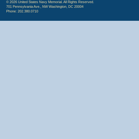
© 2026 United States Navy Memorial. All Rights Reserved.
701 Pennsylvania Ave., NW Washington, DC 20004
Phone: 202.380.0710