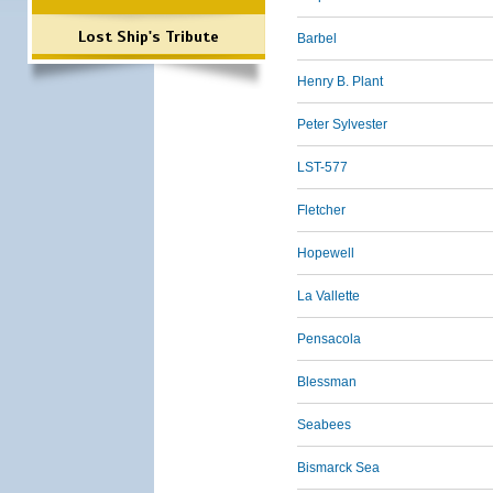
Lost Ship's Tribute
Barbel
Henry B. Plant
Peter Sylvester
LST-577
Fletcher
Hopewell
La Vallette
Pensacola
Blessman
Seabees
Bismarck Sea