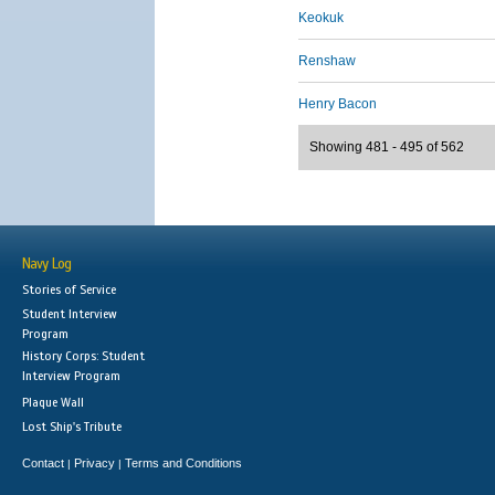
Keokuk
Renshaw
Henry Bacon
Showing 481 - 495 of 562
Navy Log
Stories of Service
Student Interview
Program
History Corps: Student
Interview Program
Plaque Wall
Lost Ship's Tribute
Contact
Privacy
Terms and Conditions
|
|