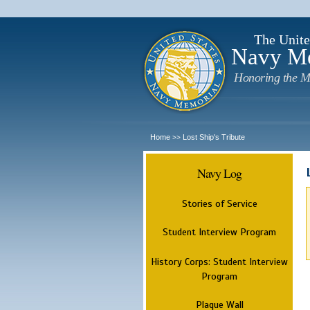
The Unite
Navy M
Honoring the M
Home
Lost Ship's Tribute
>>
Navy Log
Stories of Service
Student Interview Program
History Corps: Student Interview
Program
Plaque Wall