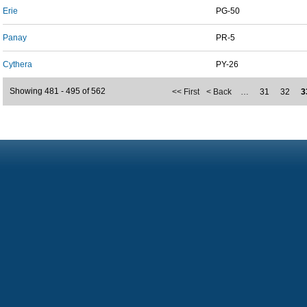
Erie
PG-50
Panay
PR-5
Cythera
PY-26
Showing 481 - 495 of 562
<< First
< Back
…
31
32
3