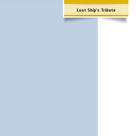
Lost Ship's Tribute