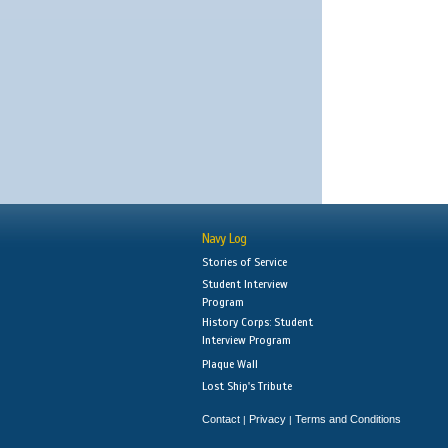
Navy Log
Stories of Service
Student Interview
Program
History Corps: Student
Interview Program
Plaque Wall
Lost Ship's Tribute
Contact
Privacy
Terms and Conditions
|
|