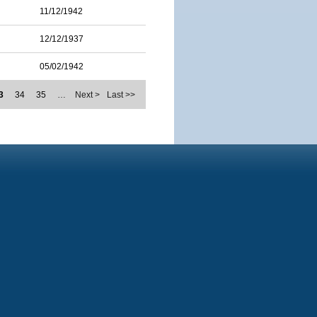
11/12/1942
12/12/1937
05/02/1942
3
34
35
…
Next >
Last >>