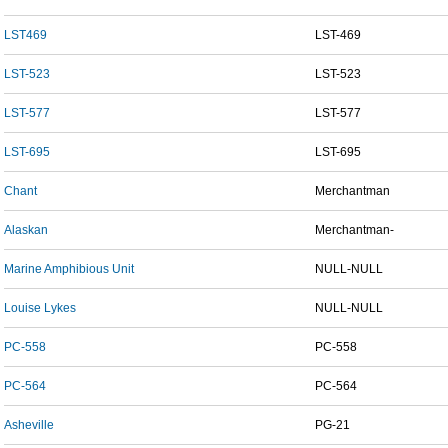
LST469
LST-469
LST-523
LST-523
LST-577
LST-577
LST-695
LST-695
Chant
Merchantman
Alaskan
Merchantman-
Marine Amphibious Unit
NULL-NULL
Louise Lykes
NULL-NULL
PC-558
PC-558
PC-564
PC-564
Asheville
PG-21