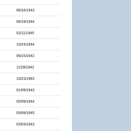
06/16/1943
06/19/1944
02/11/1945
10/24/1944
06/15/1942
11/28/1942
10/23/1983
01/09/1943
05/09/1944
03/09/1945
03/03/1943