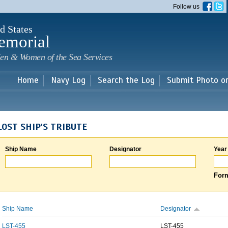
Skip to
Follow us
main
content
d States
emorial
en & Women of the Sea Services
Home
Navy Log
Search the Log
Submit Photo o
LOST SHIP'S TRIBUTE
Ship Name
Designator
Year
Form
Ship Name
Designator
LST-455
LST-455