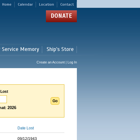
Home
Calendar
Location
Contact
DONATE
r Service Memory
Ship's Store
Create an Account | Log In
 Lost
at: 2026
Date Lost
09/12/1943