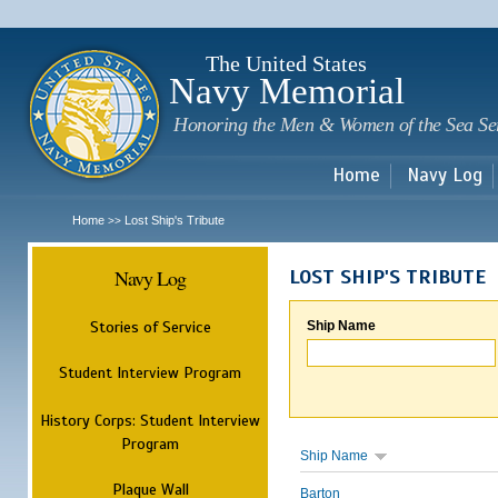
Sk
m
c
The United States
Navy Memorial
Honoring the Men & Women of the Sea Se
Home
Navy Log
Home
Lost Ship's Tribute
>>
Navy Log
LOST SHIP'S TRIBUTE
Stories of Service
Ship Name
Student Interview Program
History Corps: Student Interview
Program
Ship Name
Plaque Wall
Barton