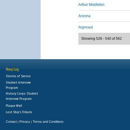
Arthur Middleton
Arizona
Argonaut
Showing 526 - 540 of 562
Navy Log
Stories of Service
Student Interview
Program
History Corps: Student
Interview Program
Plaque Wall
Lost Ship's Tribute
Contact
Privacy
Terms and Conditions
|
|