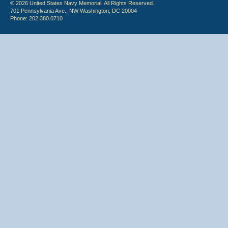
© 2026 United States Navy Memorial. All Rights Reserved.
701 Pennsylvania Ave., NW Washington, DC 20004
Phone: 202.380.0710