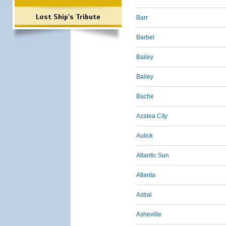
Lost Ship's Tribute
Barr
Barbel
Bailey
Bailey
Bache
Azalea City
Aulick
Atlantic Sun
Atlanta
Astral
Asheville