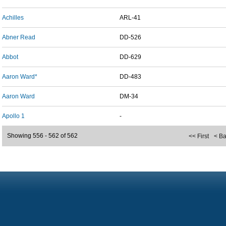
Achilles
ARL-41
Abner Read
DD-526
Abbot
DD-629
Aaron Ward*
DD-483
Aaron Ward
DM-34
Apollo 1
-
Showing 556 - 562 of 562
<< First
< B