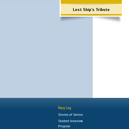
Lost Ship's Tribute
Navy Log
Stories of Service
Student Interview
Program