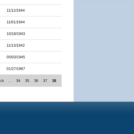
11/12/1944
11/01/1944
10/18/1943
11/13/1942
05/03/1945
01/27/1967
ack
…
34
35
36
37
38