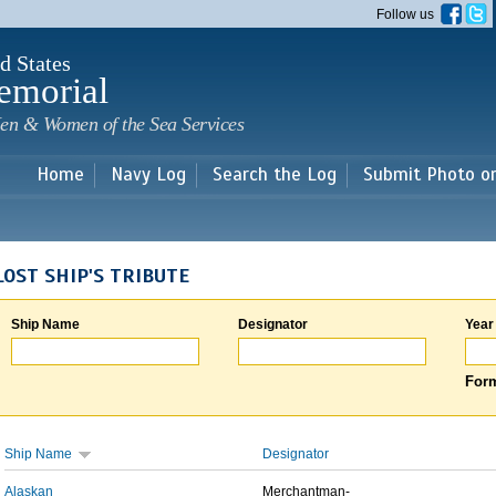
Skip to
Follow us
main
content
d States
emorial
en & Women of the Sea Services
Home
Navy Log
Search the Log
Submit Photo o
LOST SHIP'S TRIBUTE
Ship Name
Designator
Year
Form
Ship Name
Designator
Alaskan
Merchantman-