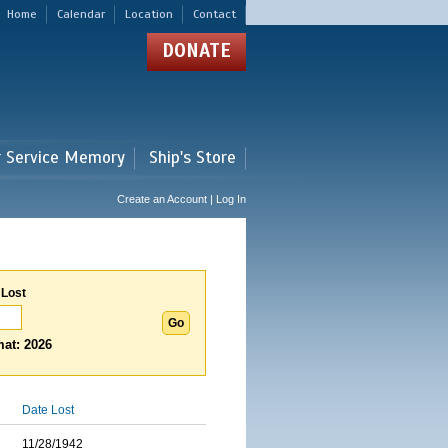
Home
Calendar
Location
Contact
DONATE
r Service Memory
Ship's Store
Create an Account | Log In
 Lost
at: 2026
Date Lost
11/28/1942