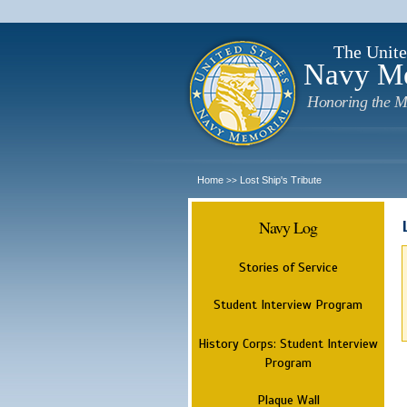
The Unite
Navy M
Honoring the M
Home
Lost Ship's Tribute
>>
Navy Log
Stories of Service
Student Interview Program
History Corps: Student Interview
Program
Plaque Wall