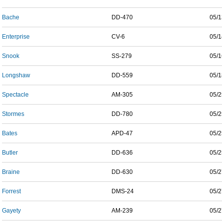
Bache
DD-470
05/1
Enterprise
CV-6
05/1
Snook
SS-279
05/1
Longshaw
DD-559
05/1
Spectacle
AM-305
05/2
Stormes
DD-780
05/2
Bates
APD-47
05/2
Butler
DD-636
05/2
Braine
DD-630
05/2
Forrest
DMS-24
05/2
Gayety
AM-239
05/2