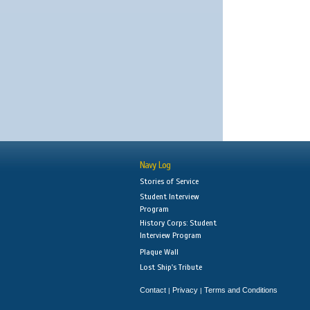
Navy Log
Stories of Service
Student Interview
Program
History Corps: Student
Interview Program
Plaque Wall
Lost Ship's Tribute
Contact
Privacy
Terms and Conditions
|
|