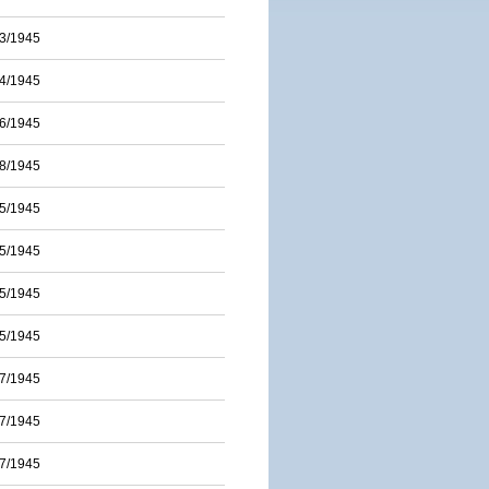
3/1945
4/1945
6/1945
8/1945
5/1945
5/1945
5/1945
5/1945
7/1945
7/1945
7/1945