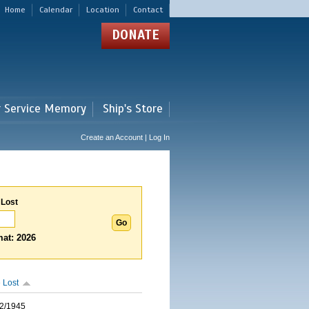
Home
Calendar
Location
Contact
DONATE
r Service Memory
Ship's Store
Create an Account | Log In
 Lost
at: 2026
 Lost
2/1945