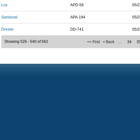
Loy
APD-56
05/2
Sandoval
APA-194
05/2
Drexler
DD-741
05/2
Showing 526 - 540 of 562
<< First
< Back
…
34
3