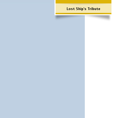
Lost Ship's Tribute