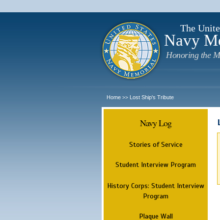
The Unite
Navy M
Honoring the M
Home
Lost Ship's Tribute
>>
Navy Log
Stories of Service
Student Interview Program
History Corps: Student Interview
Program
Plaque Wall