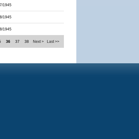
7/1945
8/1945
8/1945
5
36
37
38
Next >
Last >>