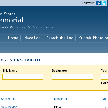
Skip to
Follow us
main
content
d States
emorial
en & Women of the Sea Services
Home
Navy Log
Search the Log
Submit Photo o
LOST SHIP'S TRIBUTE
Ship Name
Designator
Year
Form
Ship Name
Designator
Date
New Mexico
BB-40
05/1