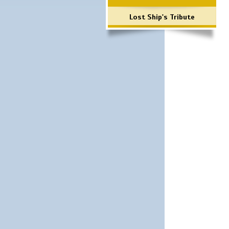
Lost Ship's Tribute