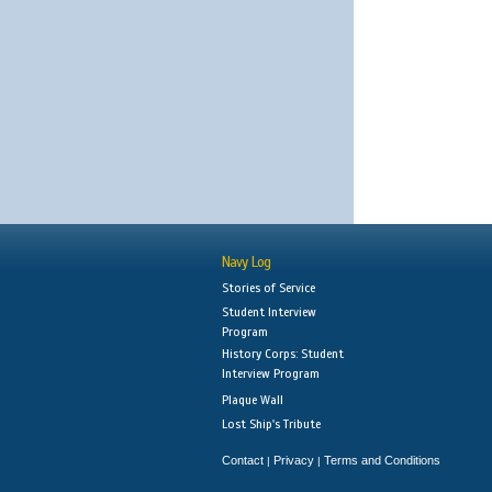
Navy Log
Stories of Service
Student Interview
Program
History Corps: Student
Interview Program
Plaque Wall
Lost Ship's Tribute
Contact
Privacy
Terms and Conditions
|
|