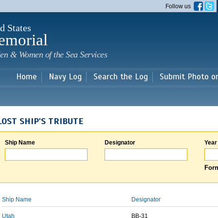
Skip to
Follow us
main
content
d States
emorial
en & Women of the Sea Services
Home
Navy Log
Search the Log
Submit Photo o
LOST SHIP'S TRIBUTE
Ship Name
Designator
Year
Form
Ship Name
Designator
Utah
BB-31