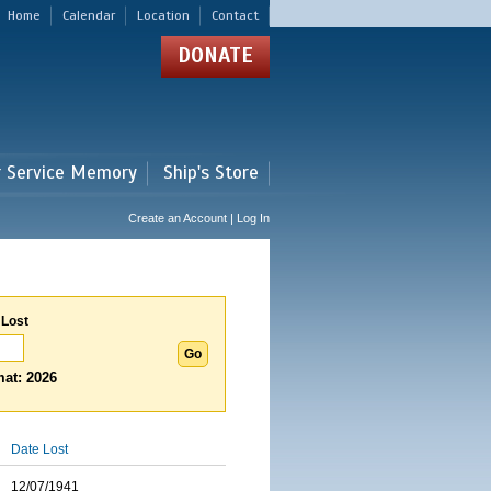
Home
Calendar
Location
Contact
DONATE
r Service Memory
Ship's Store
Create an Account | Log In
 Lost
at: 2026
Date Lost
12/07/1941