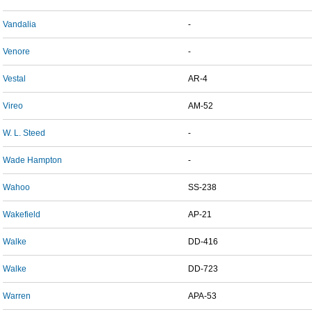
Vandalia
-
Venore
-
Vestal
AR-4
Vireo
AM-52
W. L. Steed
-
Wade Hampton
-
Wahoo
SS-238
Wakefield
AP-21
Walke
DD-416
Walke
DD-723
Warren
APA-53