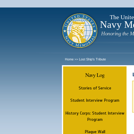
The Unite
Navy M
Honoring the M
Home
Lost Ship's Tribute
>>
Navy Log
Stories of Service
Student Interview Program
History Corps: Student Interview
Program
Plaque Wall