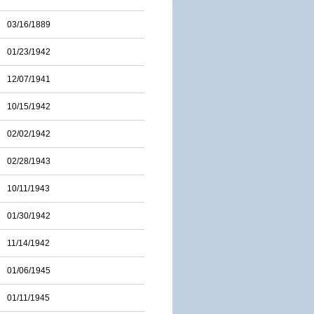
03/16/1889
01/23/1942
12/07/1941
10/15/1942
02/02/1942
02/28/1943
10/11/1943
01/30/1942
11/14/1942
01/06/1945
01/11/1945