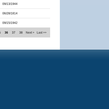
09/13/1944
06/28/1814
09/15/1942
5
36
37
38
Next >
Last >>