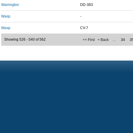
Warrington
DD-383
Wasp
-
Wasp
CV-7
Showing 526 - 540 of 562
<< First
< Back
…
34
3