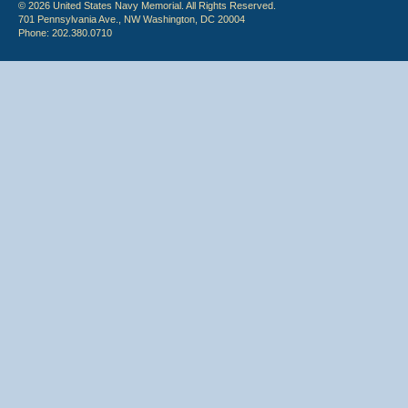
© 2026 United States Navy Memorial. All Rights Reserved.
701 Pennsylvania Ave., NW Washington, DC 20004
Phone: 202.380.0710