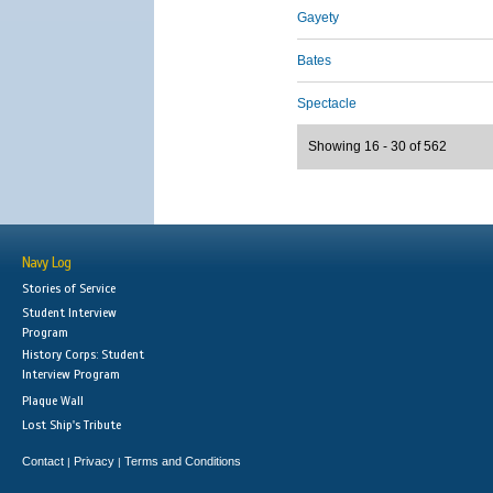
Gayety
Bates
Spectacle
Showing 16 - 30 of 562
Navy Log
Stories of Service
Student Interview
Program
History Corps: Student
Interview Program
Plaque Wall
Lost Ship's Tribute
Contact
Privacy
Terms and Conditions
|
|