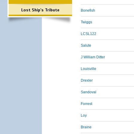
Lost Ship's Tribute
Bonefish
Twiggs
LCSL122
Salute
J William Ditter
Louisville
Drexler
Sandoval
Forrest
Loy
Braine