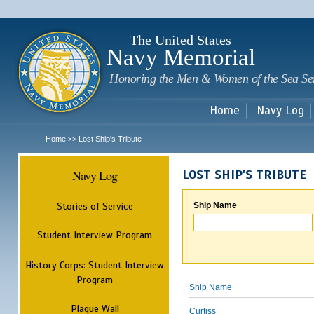
Sk
m
c
The United States
Navy Memorial
Honoring the Men & Women of the Sea Se
Home
Navy Log
Home
Lost Ship's Tribute
>>
Navy Log
LOST SHIP'S TRIBUTE
Stories of Service
Ship Name
Student Interview Program
History Corps: Student Interview
Program
Ship Name
Plaque Wall
Curtiss