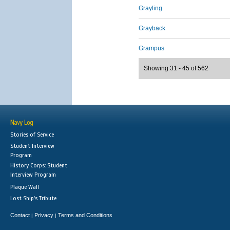
Grayling
Grayback
Grampus
Showing 31 - 45 of 562
Navy Log
Stories of Service
Student Interview
Program
History Corps: Student
Interview Program
Plaque Wall
Lost Ship's Tribute
Contact
Privacy
Terms and Conditions
|
|