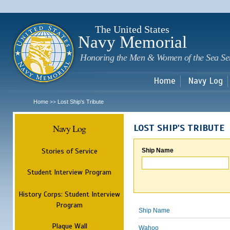
Sk
m
c
The United States
Navy Memorial
Honoring the Men & Women of the Sea Se
Home
Navy Log
Home
Lost Ship's Tribute
>>
Navy Log
LOST SHIP'S TRIBUTE
Stories of Service
Ship Name
Student Interview Program
History Corps: Student Interview
Program
Ship Name
Plaque Wall
Wahoo