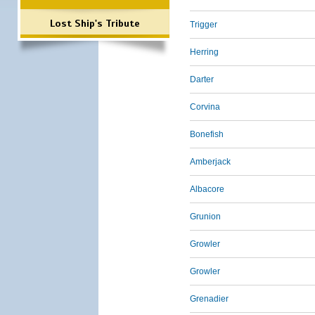
Lost Ship's Tribute
Trigger
Herring
Darter
Corvina
Bonefish
Amberjack
Albacore
Grunion
Growler
Growler
Grenadier