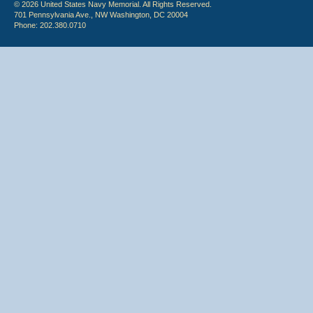
© 2026 United States Navy Memorial. All Rights Reserved.
701 Pennsylvania Ave., NW Washington, DC 20004
Phone: 202.380.0710