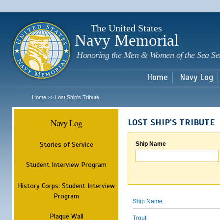
Sk
m
c
The United States
Navy Memorial
Honoring the Men & Women of the Sea Se
Home
Navy Log
Home
Lost Ship's Tribute
>>
Navy Log
LOST SHIP'S TRIBUTE
Stories of Service
Ship Name
Student Interview Program
History Corps: Student Interview
Program
Ship Name
Plaque Wall
Trout