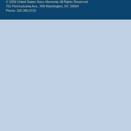
© 2026 United States Navy Memorial. All Rights Reserved.
701 Pennsylvania Ave., NW Washington, DC 20004
Phone: 202.380.0710