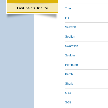
Lost Ship's Tribute
Triton
F-1
Seawolf
Sealion
Swordfish
Sculpin
Pompano
Perch
Shark
S-44
S-39