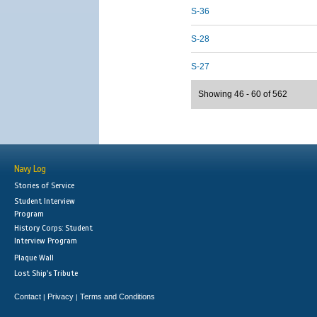
S-36
S-28
S-27
Showing 46 - 60 of 562
Navy Log
Stories of Service
Student Interview
Program
History Corps: Student
Interview Program
Plaque Wall
Lost Ship's Tribute
Contact
Privacy
Terms and Conditions
|
|