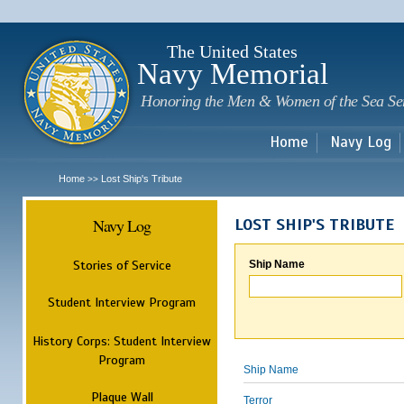
Sk
m
c
The United States
Navy Memorial
Honoring the Men & Women of the Sea Se
Home
Navy Log
Home
Lost Ship's Tribute
>>
Navy Log
LOST SHIP'S TRIBUTE
Stories of Service
Ship Name
Student Interview Program
History Corps: Student Interview
Program
Ship Name
Plaque Wall
Terror