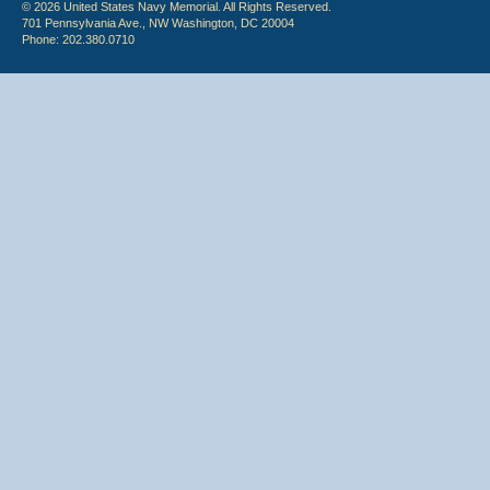
© 2026 United States Navy Memorial. All Rights Reserved.
701 Pennsylvania Ave., NW Washington, DC 20004
Phone: 202.380.0710