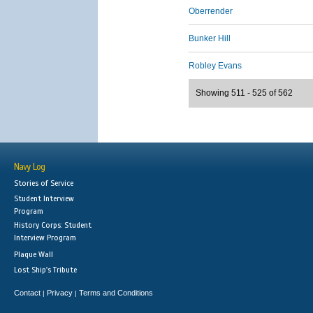
Oberrender
Bunker Hill
Robley Evans
Showing 511 - 525 of 562
Navy Log
Stories of Service
Student Interview
Program
History Corps: Student
Interview Program
Plaque Wall
Lost Ship's Tribute
Contact
Privacy
Terms and Conditions
|
|