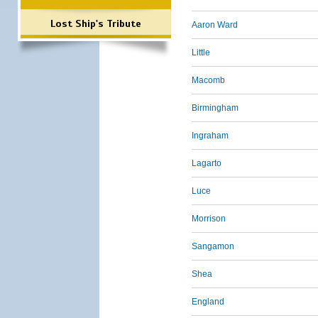
Lost Ship's Tribute
Aaron Ward
Little
Macomb
Birmingham
Ingraham
Lagarto
Luce
Morrison
Sangamon
Shea
England