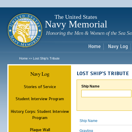
Sk
m
c
The United States
Navy Memorial
Honoring the Men & Women of the Sea Se
Home
Navy Log
Home
Lost Ship's Tribute
>>
Navy Log
LOST SHIP'S TRIBUTE
Stories of Service
Ship Name
Student Interview Program
History Corps: Student Interview
Program
Ship Name
Plaque Wall
Grayling