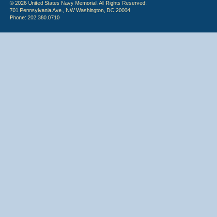
© 2026 United States Navy Memorial. All Rights Reserved.
701 Pennsylvania Ave., NW Washington, DC 20004
Phone: 202.380.0710