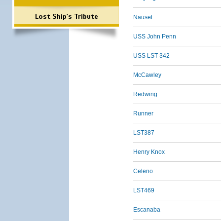
Lost Ship's Tribute
Nauset
USS John Penn
USS LST-342
McCawley
Redwing
Runner
LST387
Henry Knox
Celeno
LST469
Escanaba