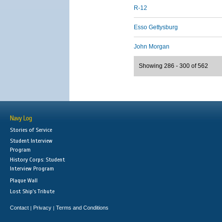
R-12
Esso Gettysburg
John Morgan
Showing 286 - 300 of 562
Navy Log
Stories of Service
Student Interview
Program
History Corps: Student
Interview Program
Plaque Wall
Lost Ship's Tribute
Contact
Privacy
Terms and Conditions
|
|