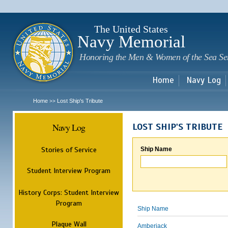
Sk
m
c
The United States
Navy Memorial
Honoring the Men & Women of the Sea Se
Home
Navy Log
Home
Lost Ship's Tribute
>>
Navy Log
LOST SHIP'S TRIBUTE
Stories of Service
Ship Name
Student Interview Program
History Corps: Student Interview
Program
Ship Name
Plaque Wall
Amberjack