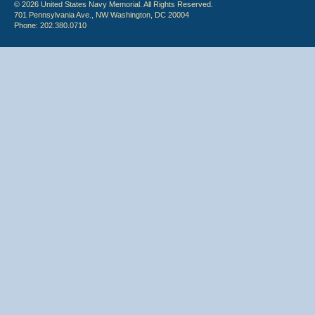
© 2026 United States Navy Memorial. All Rights Reserved.
701 Pennsylvania Ave., NW Washington, DC 20004
Phone: 202.380.0710