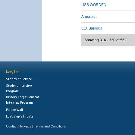
USS WORDEN
Argonaut
C.J. Barkdull
Showing 316 - 330 of 562
Navy Log
Stories of Service
Student Interview
Program
History Corps: Student
Interview Program
Plaque Wall
Lost Ship's Tribute
Contact
Privacy
Terms and Conditions
|
|