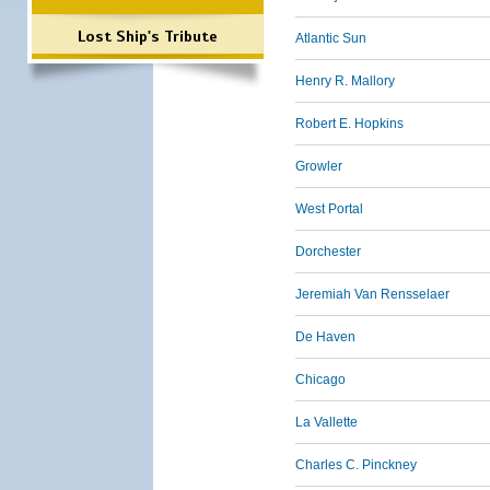
Lost Ship's Tribute
Atlantic Sun
Henry R. Mallory
Robert E. Hopkins
Growler
West Portal
Dorchester
Jeremiah Van Rensselaer
De Haven
Chicago
La Vallette
Charles C. Pinckney