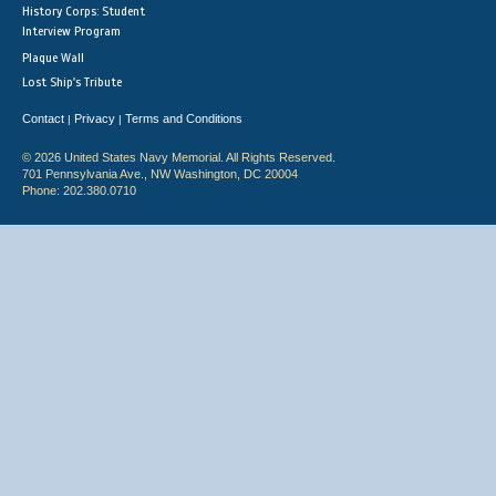
History Corps: Student
Interview Program
Plaque Wall
Lost Ship's Tribute
Contact
Privacy
Terms and Conditions
|
|
© 2026 United States Navy Memorial. All Rights Reserved.
701 Pennsylvania Ave., NW Washington, DC 20004
Phone: 202.380.0710