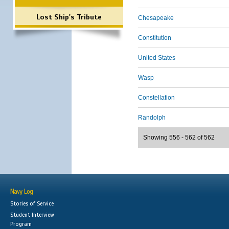
Lost Ship's Tribute
Chesapeake
Constitution
United States
Wasp
Constellation
Randolph
Showing 556 - 562 of 562
Navy Log
Stories of Service
Student Interview
Program