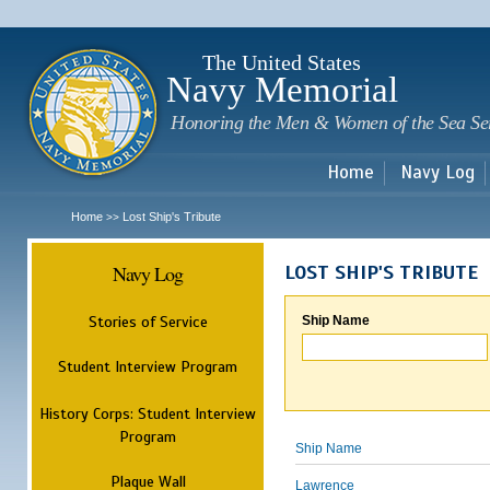
Sk
m
c
The United States
Navy Memorial
Honoring the Men & Women of the Sea Se
Home
Navy Log
Home
Lost Ship's Tribute
>>
Navy Log
LOST SHIP'S TRIBUTE
Stories of Service
Ship Name
Student Interview Program
History Corps: Student Interview
Program
Ship Name
Plaque Wall
Lawrence