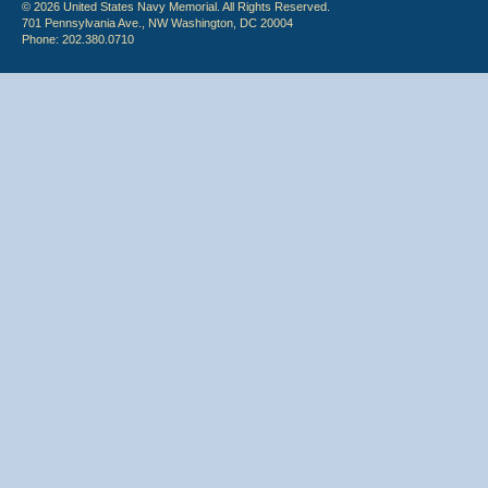
© 2026 United States Navy Memorial. All Rights Reserved.
701 Pennsylvania Ave., NW Washington, DC 20004
Phone: 202.380.0710