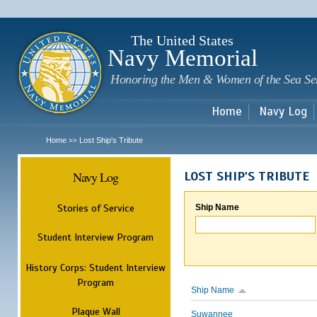
Sk
m
c
The United States
Navy Memorial
Honoring the Men & Women of the Sea Se
Home
Navy Log
Home
Lost Ship's Tribute
>>
Navy Log
LOST SHIP'S TRIBUTE
Stories of Service
Ship Name
Student Interview Program
History Corps: Student Interview
Program
Ship Name
Plaque Wall
Suwannee