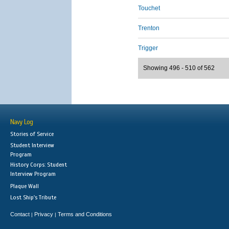
Touchet
Trenton
Trigger
Showing 496 - 510 of 562
Navy Log
Stories of Service
Student Interview
Program
History Corps: Student
Interview Program
Plaque Wall
Lost Ship's Tribute
Contact
Privacy
Terms and Conditions
|
|