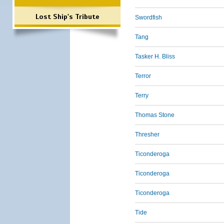
Lost Ship's Tribute
Swordfish
Tang
Tasker H. Bliss
Terror
Terry
Thomas Stone
Thresher
Ticonderoga
Ticonderoga
Ticonderoga
Tide