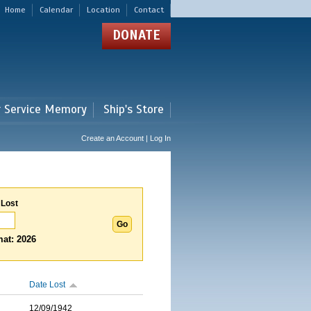
Home
Calendar
Location
Contact
DONATE
r Service Memory
Ship's Store
Create an Account | Log In
 Lost
at: 2026
Date Lost
12/09/1942