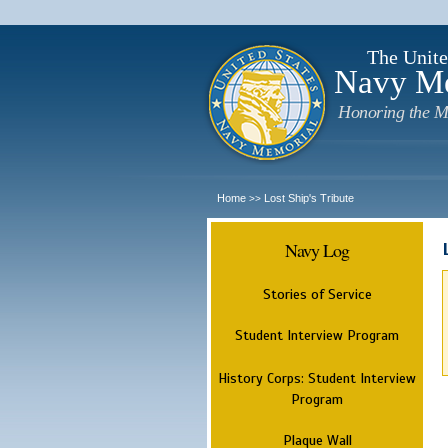
The Unite
Navy M
Honoring the M
Home
Lost Ship's Tribute
>>
Navy Log
Stories of Service
Student Interview Program
History Corps: Student Interview
Program
Plaque Wall