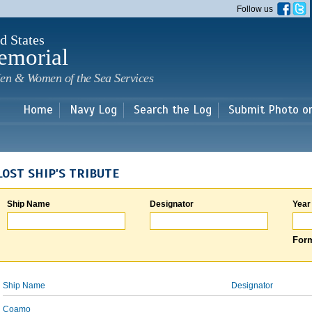
Skip to
Follow us
main
content
d States
emorial
en & Women of the Sea Services
Home
Navy Log
Search the Log
Submit Photo o
LOST SHIP'S TRIBUTE
Ship Name
Designator
Year
Form
Ship Name
Designator
Coamo