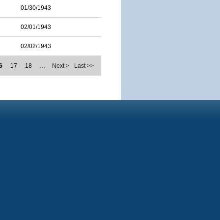
01/30/1943
02/01/1943
02/02/1943
6
17
18
…
Next >
Last >>