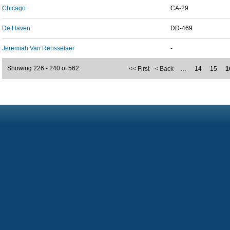
Chicago
CA-29
De Haven
DD-469
Jeremiah Van Rensselaer
-
Showing 226 - 240 of 562
<< First
< Back
…
14
15
1