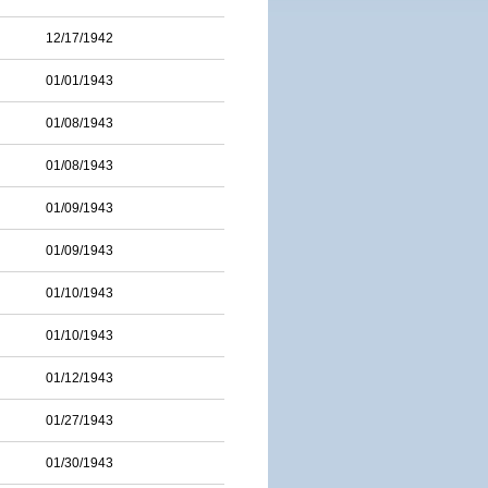
12/17/1942
01/01/1943
01/08/1943
01/08/1943
01/09/1943
01/09/1943
01/10/1943
01/10/1943
01/12/1943
01/27/1943
01/30/1943