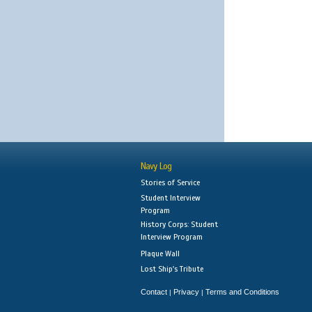
Navy Log
Stories of Service
Student Interview
Program
History Corps: Student
Interview Program
Plaque Wall
Lost Ship's Tribute
Contact
Privacy
Terms and Conditions
|
|