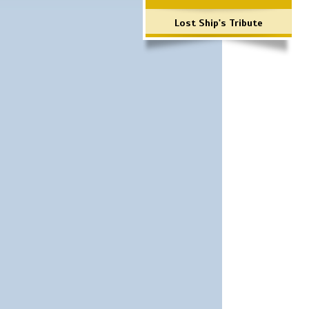
Lost Ship's Tribute