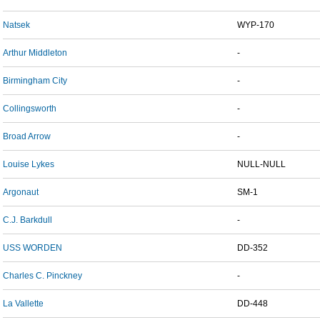
Natsek
WYP-170
Arthur Middleton
-
Birmingham City
-
Collingsworth
-
Broad Arrow
-
Louise Lykes
NULL-NULL
Argonaut
SM-1
C.J. Barkdull
-
USS WORDEN
DD-352
Charles C. Pinckney
-
La Vallette
DD-448