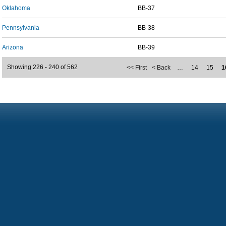
Oklahoma
BB-37
Pennsylvania
BB-38
Arizona
BB-39
Showing 226 - 240 of 562
<< First
< Back
…
14
15
1