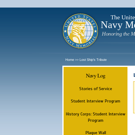
The Unite
Navy M
Honoring the M
Home
Lost Ship's Tribute
>>
Navy Log
Stories of Service
Student Interview Program
History Corps: Student Interview
Program
Plaque Wall