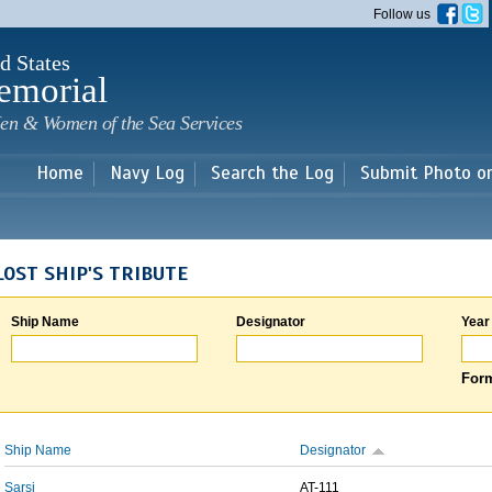
Skip to
Follow us
main
content
d States
emorial
en & Women of the Sea Services
Home
Navy Log
Search the Log
Submit Photo o
LOST SHIP'S TRIBUTE
Ship Name
Designator
Year
Form
Ship Name
Designator
Sarsi
AT-111