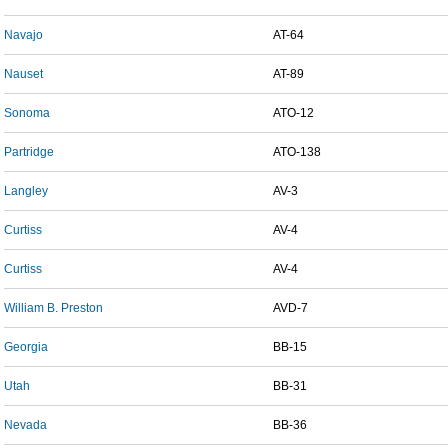
Navajo
AT-64
Nauset
AT-89
Sonoma
ATO-12
Partridge
ATO-138
Langley
AV-3
Curtiss
AV-4
Curtiss
AV-4
William B. Preston
AVD-7
Georgia
BB-15
Utah
BB-31
Nevada
BB-36