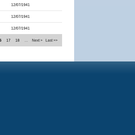
12/07/1941
12/07/1941
12/07/1941
6
17
18
…
Next >
Last >>