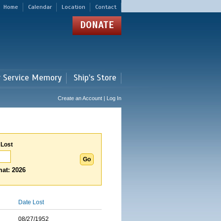
Home
Calendar
Location
Contact
DONATE
r Service Memory
Ship's Store
Create an Account | Log In
 Lost
at: 2026
Date Lost
08/27/1952