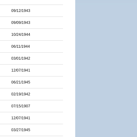
09/12/1943
09/09/1943
10/24/1944
06/11/1944
03/01/1942
12/07/1941
06/21/1945
02/19/1942
07/15/1907
12/07/1941
03/27/1945