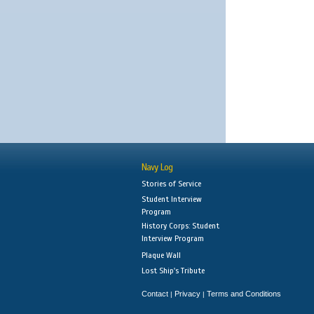
Navy Log
Stories of Service
Student Interview
Program
History Corps: Student
Interview Program
Plaque Wall
Lost Ship's Tribute
Contact
Privacy
Terms and Conditions
|
|