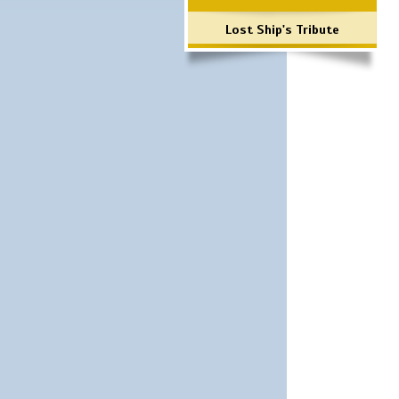
Lost Ship's Tribute