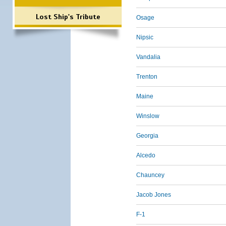
Lost Ship's Tribute
Osage
Nipsic
Vandalia
Trenton
Maine
Winslow
Georgia
Alcedo
Chauncey
Jacob Jones
F-1