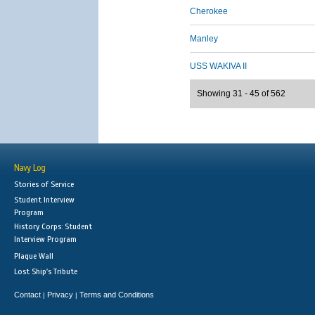
Cherokee
Manley
USS WAKIVA II
Showing 31 - 45 of 562
Navy Log
Stories of Service
Student Interview
Program
History Corps: Student
Interview Program
Plaque Wall
Lost Ship's Tribute
Contact
Privacy
Terms and Conditions
|
|