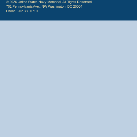
© 2026 United States Navy Memorial. All Rights Reserved.
701 Pennsylvania Ave., NW Washington, DC 20004
Phone: 202.380.0710