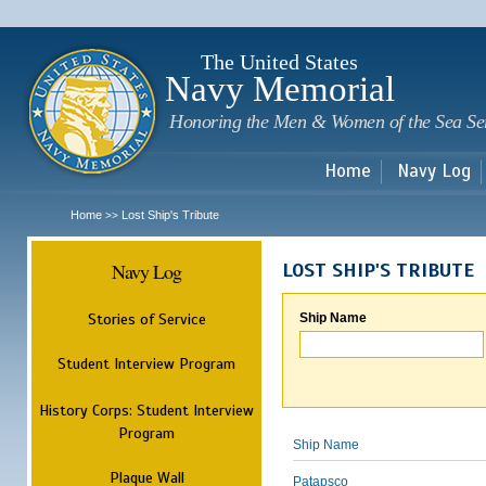
Sk
m
c
The United States
Navy Memorial
Honoring the Men & Women of the Sea Se
Home
Navy Log
Home
Lost Ship's Tribute
>>
Navy Log
LOST SHIP'S TRIBUTE
Stories of Service
Ship Name
Student Interview Program
History Corps: Student Interview
Program
Ship Name
Plaque Wall
Patapsco