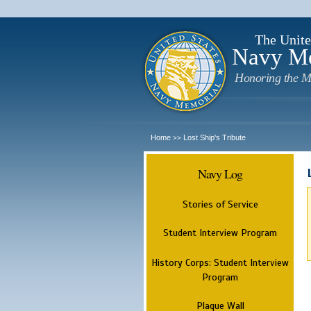
The Unite
Navy M
Honoring the M
Home
Lost Ship's Tribute
>>
Navy Log
Stories of Service
Student Interview Program
History Corps: Student Interview
Program
Plaque Wall