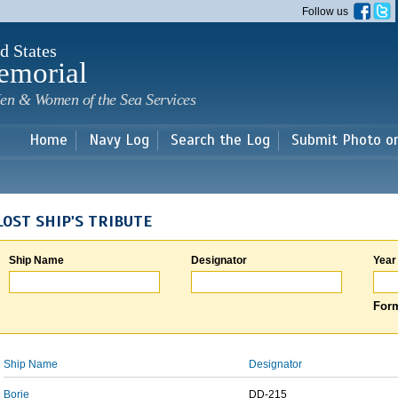
Skip to
Follow us
main
content
d States
emorial
en & Women of the Sea Services
Home
Navy Log
Search the Log
Submit Photo o
LOST SHIP'S TRIBUTE
Ship Name
Designator
Year
Form
Ship Name
Designator
Borie
DD-215