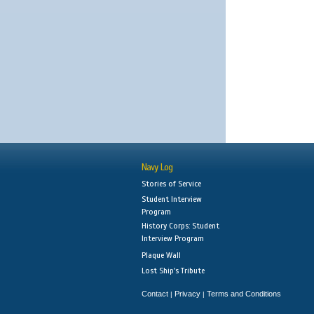
Navy Log
Stories of Service
Student Interview
Program
History Corps: Student
Interview Program
Plaque Wall
Lost Ship's Tribute
Contact
Privacy
Terms and Conditions
|
|