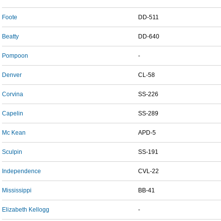
Foote
DD-511
Beatty
DD-640
Pompoon
-
Denver
CL-58
Corvina
SS-226
Capelin
SS-289
Mc Kean
APD-5
Sculpin
SS-191
Independence
CVL-22
Mississippi
BB-41
Elizabeth Kellogg
-