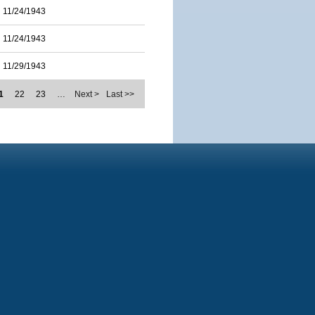
11/24/1943
11/24/1943
11/29/1943
1
22
23
…
Next >
Last >>