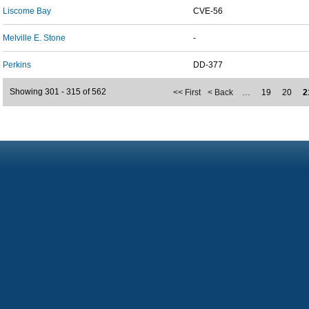
Liscome Bay
CVE-56
Melville E. Stone
-
Perkins
DD-377
Showing 301 - 315 of 562
<< First
< Back
…
19
20
2