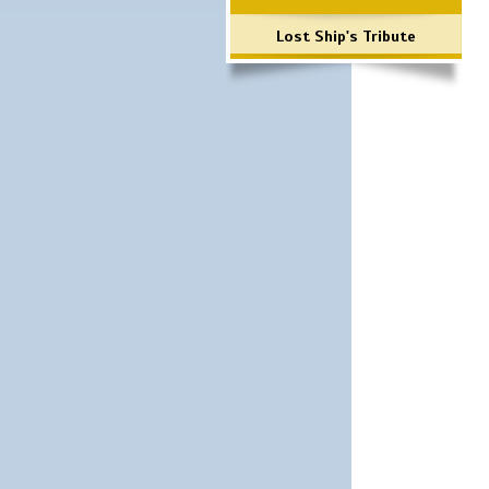
Lost Ship's Tribute