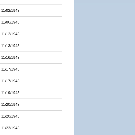
11/02/1943
11/06/1943
11/12/1943
11/13/1943
11/16/1943
11/17/1943
11/17/1943
11/19/1943
11/20/1943
11/20/1943
11/23/1943