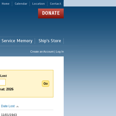
Home
Calendar
Location
Contact
DONATE
r Service Memory
Ship's Store
Create an Account | Log In
 Lost
at: 2026
Date Lost
11/01/1943