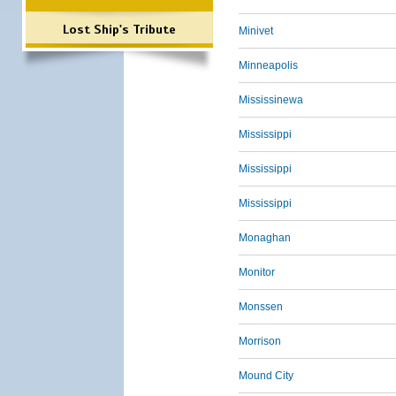
Lost Ship's Tribute
Minivet
Minneapolis
Mississinewa
Mississippi
Mississippi
Mississippi
Monaghan
Monitor
Monssen
Morrison
Mound City