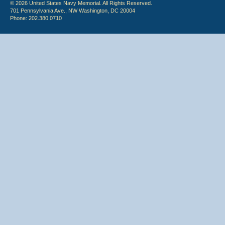
© 2026 United States Navy Memorial. All Rights Reserved.
701 Pennsylvania Ave., NW Washington, DC 20004
Phone: 202.380.0710