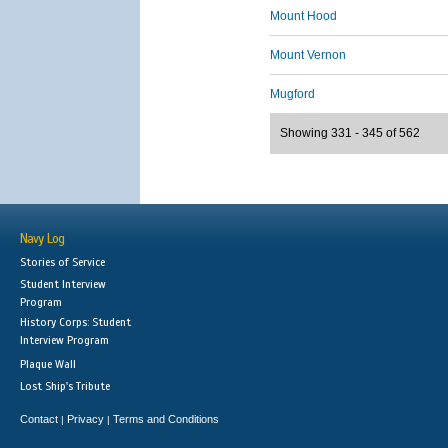
Mount Hood
Mount Vernon
Mugford
Showing 331 - 345 of 562
Navy Log
Stories of Service
Student Interview
Program
History Corps: Student
Interview Program
Plaque Wall
Lost Ship's Tribute
Contact
Privacy
Terms and Conditions
|
|