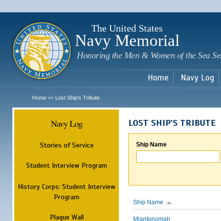
Sk
m
c
The United States
Navy Memorial
Honoring the Men & Women of the Sea Se
Home
Navy Log
Home
Lost Ship's Tribute
>>
Navy Log
LOST SHIP'S TRIBUTE
Stories of Service
Ship Name
Student Interview Program
History Corps: Student Interview
Program
Ship Name
Plaque Wall
Miantonomah