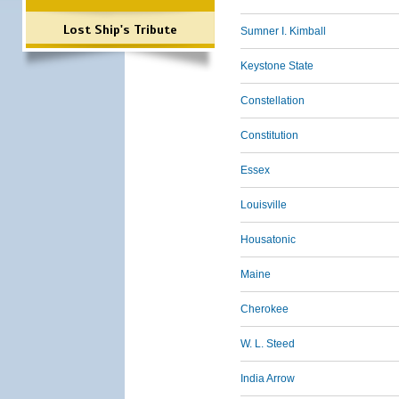
Lost Ship's Tribute
Sumner I. Kimball
Keystone State
Constellation
Constitution
Essex
Louisville
Housatonic
Maine
Cherokee
W. L. Steed
India Arrow