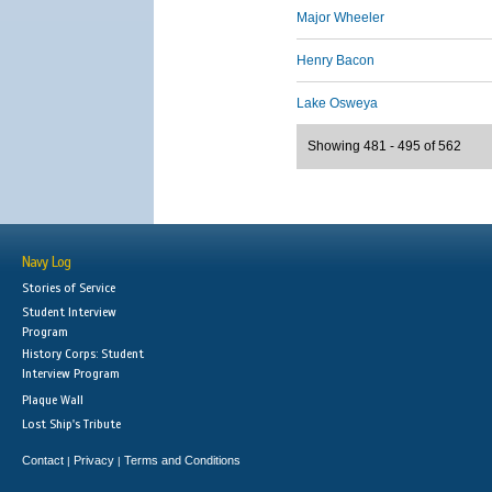
Major Wheeler
Henry Bacon
Lake Osweya
Showing 481 - 495 of 562
Navy Log
Stories of Service
Student Interview
Program
History Corps: Student
Interview Program
Plaque Wall
Lost Ship's Tribute
Contact
Privacy
Terms and Conditions
|
|