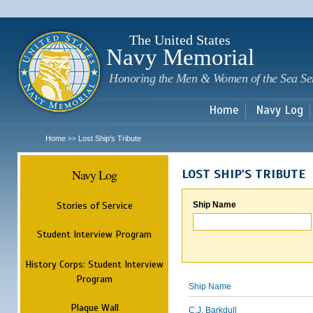
Sk
m
c
The United States
Navy Memorial
Honoring the Men & Women of the Sea Se
Home
Navy Log
Home
Lost Ship's Tribute
>>
Navy Log
LOST SHIP'S TRIBUTE
Stories of Service
Ship Name
Student Interview Program
History Corps: Student Interview
Program
Ship Name
Plaque Wall
C.J. Barkdull