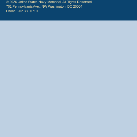
© 2026 United States Navy Memorial. All Rights Reserved.
701 Pennsylvania Ave., NW Washington, DC 20004
Phone: 202.380.0710