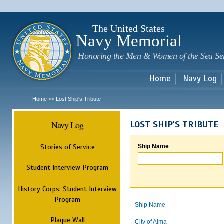
Sk
m
c
The United States
Navy Memorial
Honoring the Men & Women of the Sea Se
Home
Navy Log
Home
Lost Ship's Tribute
>>
Navy Log
LOST SHIP'S TRIBUTE
Stories of Service
Ship Name
Student Interview Program
History Corps: Student Interview
Program
Ship Name
Plaque Wall
City of Alma