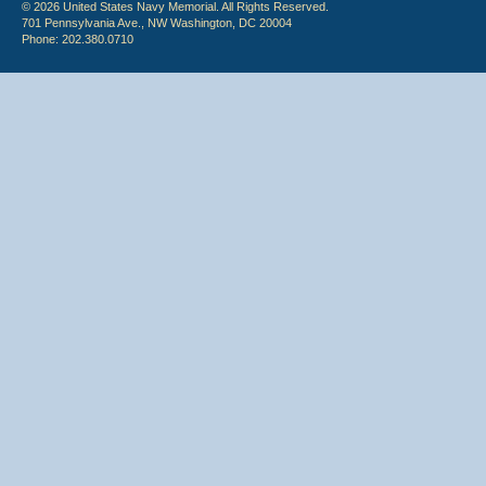
© 2026 United States Navy Memorial. All Rights Reserved.
701 Pennsylvania Ave., NW Washington, DC 20004
Phone: 202.380.0710