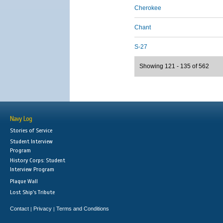
Cherokee
Chant
S-27
Showing 121 - 135 of 562
Navy Log
Stories of Service
Student Interview
Program
History Corps: Student
Interview Program
Plaque Wall
Lost Ship's Tribute
Contact
Privacy
Terms and Conditions
|
|