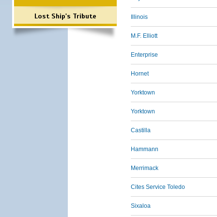
Lost Ship's Tribute
Illinois
M.F. Elliott
Enterprise
Hornet
Yorktown
Yorktown
Castilla
Hammann
Merrimack
Cites Service Toledo
Sixaloa