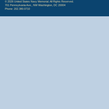
© 2026 United States Navy Memorial. All Rights Reserved.
701 Pennsylvania Ave., NW Washington, DC 20004
Phone: 202.380.0710