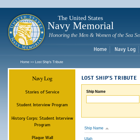
Sk
m
c
The United States
Navy Memorial
Honoring the Men & Women of the Sea Se
Home
Navy Log
Home
Lost Ship's Tribute
>>
Navy Log
LOST SHIP'S TRIBUTE
Stories of Service
Ship Name
Student Interview Program
History Corps: Student Interview
Program
Ship Name
Plaque Wall
Utah