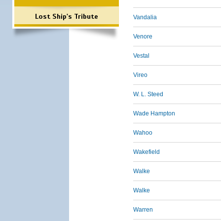
Lost Ship's Tribute
Vandalia
Venore
Vestal
Vireo
W. L. Steed
Wade Hampton
Wahoo
Wakefield
Walke
Walke
Warren