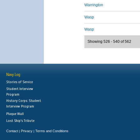
Warrington
Wasp
Wasp
Showing 526 - 540 of 562
Navy Log
Stories of Service
Student Interview
Program
History Corps: Student
Interview Program
Plaque Wall
Lost Ship's Tribute
Contact
Privacy
Terms and Conditions
|
|