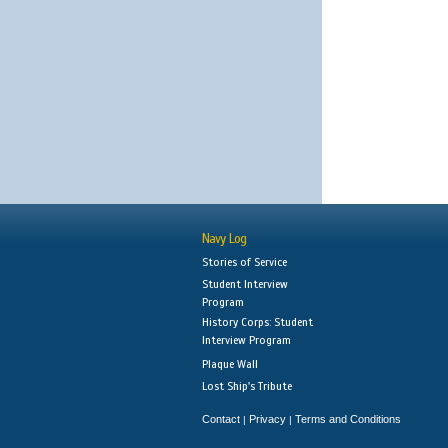
Navy Log
Stories of Service
Student Interview
Program
History Corps: Student
Interview Program
Plaque Wall
Lost Ship's Tribute
Contact
Privacy
Terms and Conditions
|
|