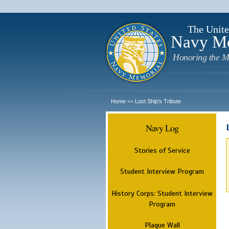
The Unite
Navy M
Honoring the M
Home
Lost Ship's Tribute
>>
Navy Log
Stories of Service
Student Interview Program
History Corps: Student Interview
Program
Plaque Wall