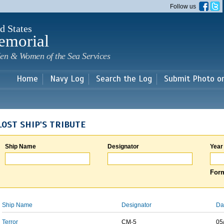
Skip to
Follow us
main
content
d States
emorial
en & Women of the Sea Services
Home
Navy Log
Search the Log
Submit Photo o
LOST SHIP'S TRIBUTE
Ship Name
Designator
Year
Form
Ship Name
Designator
Da
Terror
CM-5
05