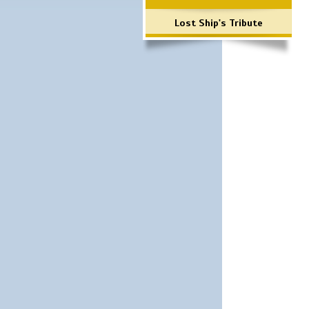
Lost Ship's Tribute