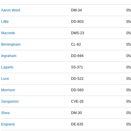
Aaron Ward
DM-34
05
Little
DD-803
05
Macomb
DMS-23
05
Birmingham
CL-62
05
Ingraham
DD-694
05
Lagarto
SS-371
05
Luce
DD-522
05
Morrison
DD-560
05
Sangamon
CVE-26
05
Shea
DM-30
05
England
DE-635
05