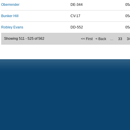
Oberrender
DE-344
05
Bunker Hill
CV-17
05
Robley Evans
DD-552
05
Showing 511 - 525 of 562
<< First
< Back
…
33
3