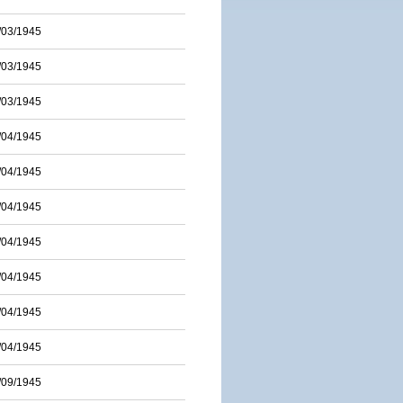
/03/1945
/03/1945
/03/1945
/04/1945
/04/1945
/04/1945
/04/1945
/04/1945
/04/1945
/04/1945
/09/1945