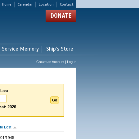
Home
Calendar
Location
Contact
DONATE
r Service Memory
Ship's Store
Create an Account | Log In
 Lost
at: 2026
te Lost
/01/1945