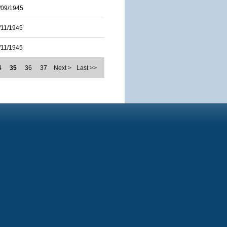
/09/1945
/11/1945
/11/1945
4
35
36
37
Next >
Last >>