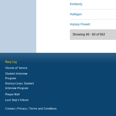
Kimberly
Halligan
Halsey Powell
Showing 46 - 60 of 562
Navy Log
Stories of Service
Student Interview
Program
History Corps: Student
Interview Program
Plaque Wall
Lost Ship's Tribute
Contact
Privacy
Terms and Conditions
|
|