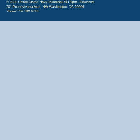
© 2026 United States Navy Memorial. All Rights Reserved.
701 Pennsylvania Ave., NW Washington, DC 20004
Phone: 202.380.0710