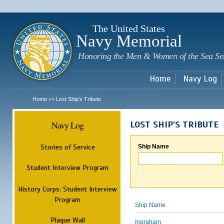
Sk
m
c
The United States
Navy Memorial
Honoring the Men & Women of the Sea Se
Home
Navy Log
Home
Lost Ship's Tribute
>>
Navy Log
LOST SHIP'S TRIBUTE
Stories of Service
Ship Name
Student Interview Program
History Corps: Student Interview
Program
Ship Name
Plaque Wall
Ingraham