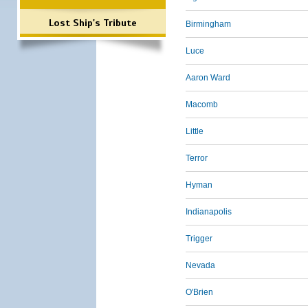
Lost Ship's Tribute
Birmingham
Luce
Aaron Ward
Macomb
Little
Terror
Hyman
Indianapolis
Trigger
Nevada
O'Brien