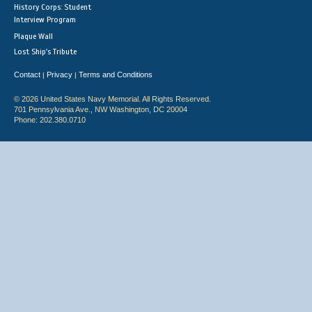
History Corps: Student
Interview Program
Plaque Wall
Lost Ship's Tribute
Contact
Privacy
Terms and Conditions
|
|
© 2026 United States Navy Memorial. All Rights Reserved.
701 Pennsylvania Ave., NW Washington, DC 20004
Phone: 202.380.0710