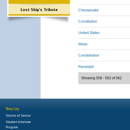
Lost Ship's Tribute
Chesapeake
Constitution
United States
Wasp
Constellation
Randolph
Showing 556 - 562 of 562
Navy Log
Stories of Service
Student Interview
Program