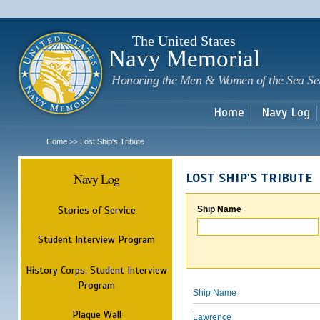
Sk
m
c
The United States
Navy Memorial
Honoring the Men & Women of the Sea Se
Home
Navy Log
Home
Lost Ship's Tribute
>>
Navy Log
LOST SHIP'S TRIBUTE
Stories of Service
Ship Name
Student Interview Program
History Corps: Student Interview
Program
Ship Name
Plaque Wall
Lawrence