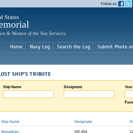
Skip to
Follow us
main
content
d States
emorial
en & Women of the Sea Services
Home
Navy Log
Search the Log
Submit Photo o
LOST SHIP'S TRIBUTE
Ship Name
Designator
Year
Form
Ship Name
Designator
D
Monaghan
DD-354
1