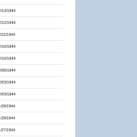
2/13/1944
2/12/1944
2/11/1944
2/10/1944
2/10/1944
2/05/1944
2/03/1944
2/03/1944
1/29/1944
1/29/1944
1/27/1944