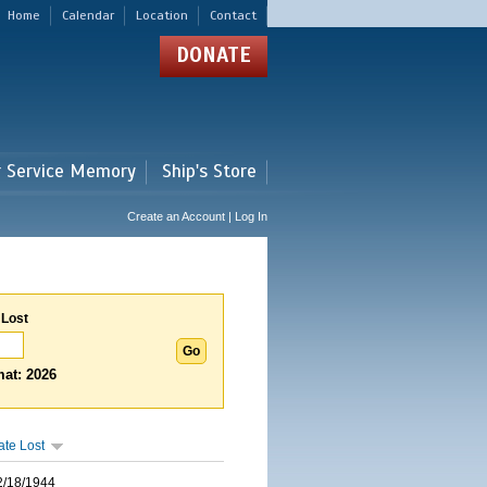
Home
Calendar
Location
Contact
DONATE
r Service Memory
Ship's Store
Create an Account | Log In
 Lost
at: 2026
ate Lost
2/18/1944