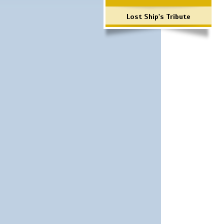
Lost Ship's Tribute