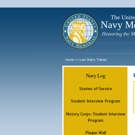
The Unite
Navy M
Honoring the M
Home
Lost Ship's Tribute
>>
Navy Log
Stories of Service
Student Interview Program
History Corps: Student Interview
Program
Plaque Wall