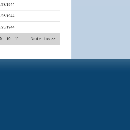
1/27/1944
1/25/1944
1/25/1944
9
10
11
…
Next >
Last >>