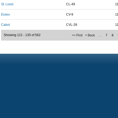
St. Louis
CL-49
1
Essex
CV-9
1
Cabot
CVL-28
1
Showing 121 - 135 of 562
<< First
< Back
…
7
8