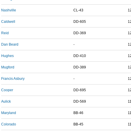
Nashville
CL-43
1
Caldwell
DD-605
1
Reid
DD-369
1
Dan Beard
-
1
Hughes
DD-410
1
Mugford
DD-389
1
Francis Asbury
-
1
Cooper
DD-695
1
Aulick
DD-569
1
Maryland
BB-46
1
Colorado
BB-45
1