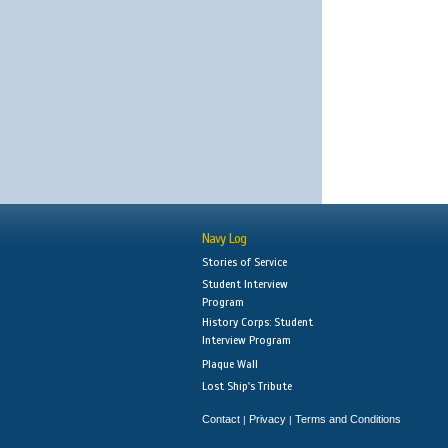
Navy Log
Stories of Service
Student Interview
Program
History Corps: Student
Interview Program
Plaque Wall
Lost Ship's Tribute
Contact
Privacy
Terms and Conditions
|
|