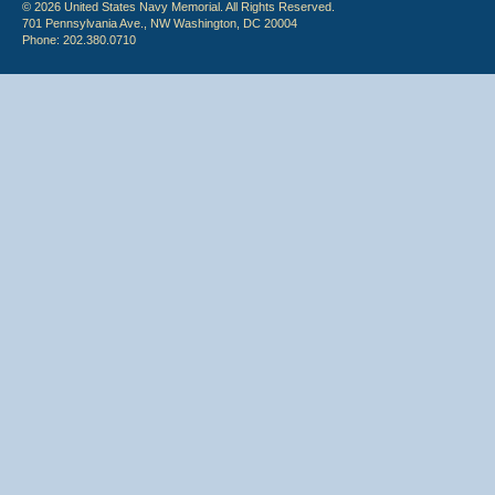
© 2026 United States Navy Memorial. All Rights Reserved.
701 Pennsylvania Ave., NW Washington, DC 20004
Phone: 202.380.0710