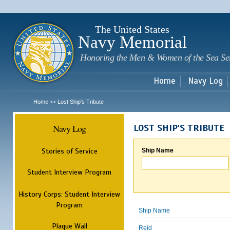
Sk
m
c
The United States
Navy Memorial
Honoring the Men & Women of the Sea Se
Home
Navy Log
Home
Lost Ship's Tribute
>>
Navy Log
LOST SHIP'S TRIBUTE
Stories of Service
Ship Name
Student Interview Program
History Corps: Student Interview
Program
Ship Name
Plaque Wall
Reid