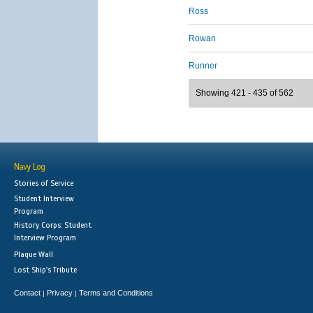
Ross
Rowan
Runner
Showing 421 - 435 of 562
Navy Log
Stories of Service
Student Interview
Program
History Corps: Student
Interview Program
Plaque Wall
Lost Ship's Tribute
Contact
Privacy
Terms and Conditions
|
|