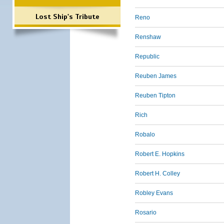
Lost Ship's Tribute
Reno
Renshaw
Republic
Reuben James
Reuben Tipton
Rich
Robalo
Robert E. Hopkins
Robert H. Colley
Robley Evans
Rosario