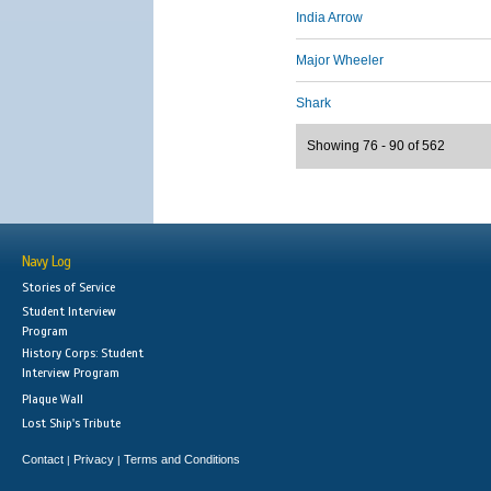
India Arrow
Major Wheeler
Shark
Showing 76 - 90 of 562
Navy Log
Stories of Service
Student Interview
Program
History Corps: Student
Interview Program
Plaque Wall
Lost Ship's Tribute
Contact
Privacy
Terms and Conditions
|
|