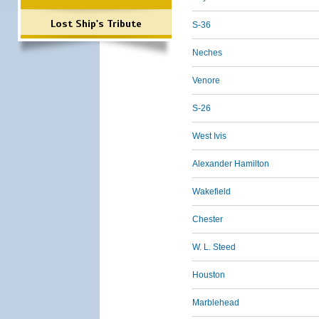
Lost Ship's Tribute
S-36
Neches
Venore
S-26
West Ivis
Alexander Hamilton
Wakefield
Chester
W. L. Steed
Houston
Marblehead