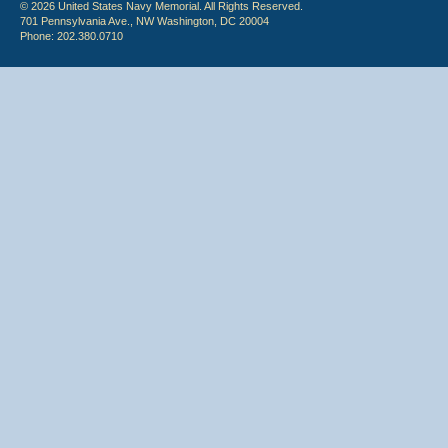
© 2026 United States Navy Memorial. All Rights Reserved.
701 Pennsylvania Ave., NW Washington, DC 20004
Phone: 202.380.0710