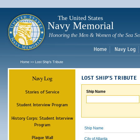
Sk
m
c
The United States
Navy Memorial
Honoring the Men & Women of the Sea Se
Home
Navy Log
Home
Lost Ship's Tribute
>>
Navy Log
LOST SHIP'S TRIBUTE
Stories of Service
Ship Name
Student Interview Program
History Corps: Student Interview
Program
Ship Name
Plaque Wall
City of Atlanta