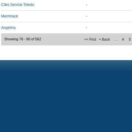
Cites Service Toledo
-
Merrimack
-
Angelina
-
Showing 76 - 90 of 562
<< First
< Back
…
4
5