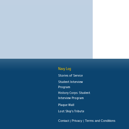
Navy Log
Stories of Service
Student Interview
Program
History Corps: Student
Interview Program
Plaque Wall
Lost Ship's Tribute
Contact
Privacy
Terms and Conditions
|
|