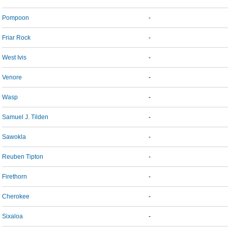
Pompoon
-
Friar Rock
-
West Ivis
-
Venore
-
Wasp
-
Samuel J. Tilden
-
Sawokla
-
Reuben Tipton
-
Firethorn
-
Cherokee
-
Sixaloa
-