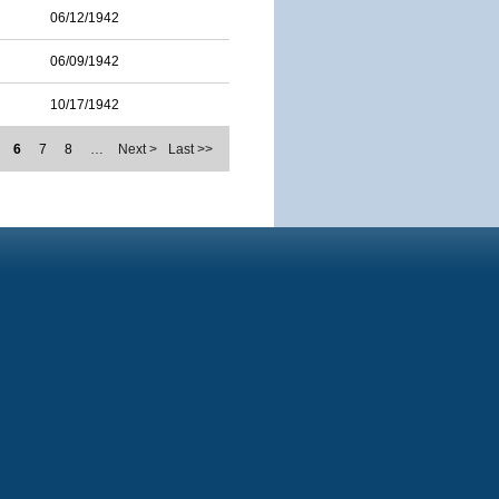
06/12/1942
06/09/1942
10/17/1942
6
7
8
…
Next >
Last >>