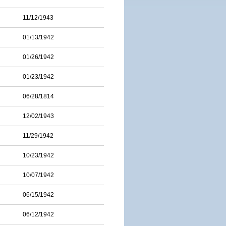
11/12/1943
01/13/1942
01/26/1942
01/23/1942
06/28/1814
12/02/1943
11/29/1942
10/23/1942
10/07/1942
06/15/1942
06/12/1942