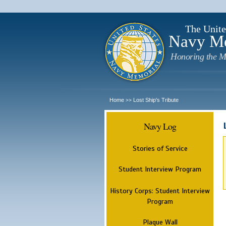
The Unite
Navy M
Honoring the M
Home
Lost Ship's Tribute
>>
Navy Log
Stories of Service
Student Interview Program
History Corps: Student Interview
Program
Plaque Wall