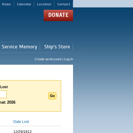
Home
Calendar
Location
Contact
DONATE
r Service Memory
Ship's Store
Create an Account | Log In
 Lost
at: 2026
Date Lost
12/29/1812