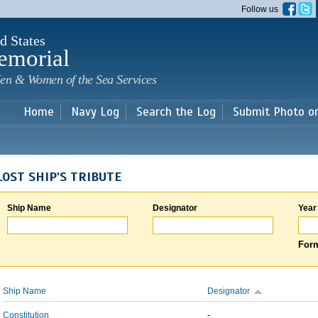
Skip to
Follow us
main
content
d States
emorial
en & Women of the Sea Services
Home
Navy Log
Search the Log
Submit Photo o
LOST SHIP'S TRIBUTE
Ship Name
Designator
Year
Form
Ship Name
Designator
Constitution
-