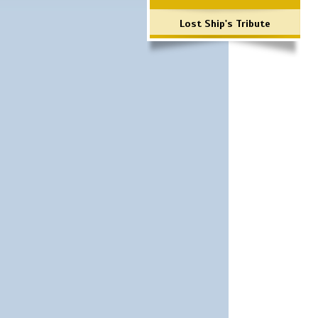
Lost Ship's Tribute