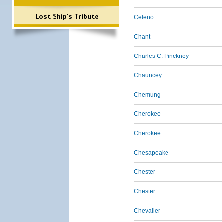
Lost Ship's Tribute
Celeno
Chant
Charles C. Pinckney
Chauncey
Chemung
Cherokee
Cherokee
Chesapeake
Chester
Chester
Chevalier