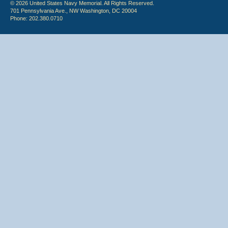
© 2026 United States Navy Memorial. All Rights Reserved.
701 Pennsylvania Ave., NW Washington, DC 20004
Phone: 202.380.0710