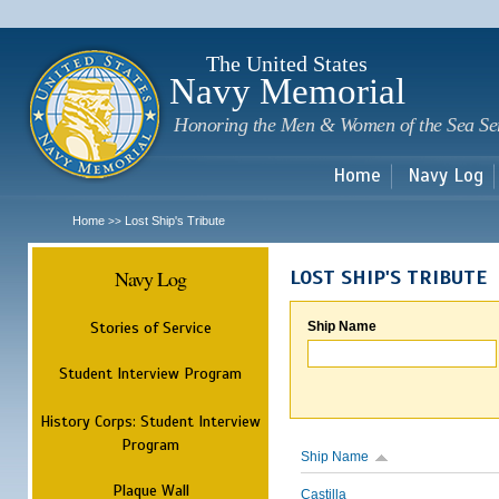
Sk
m
c
The United States
Navy Memorial
Honoring the Men & Women of the Sea Se
Home
Navy Log
Home
Lost Ship's Tribute
>>
Navy Log
LOST SHIP'S TRIBUTE
Stories of Service
Ship Name
Student Interview Program
History Corps: Student Interview
Program
Ship Name
Plaque Wall
Castilla