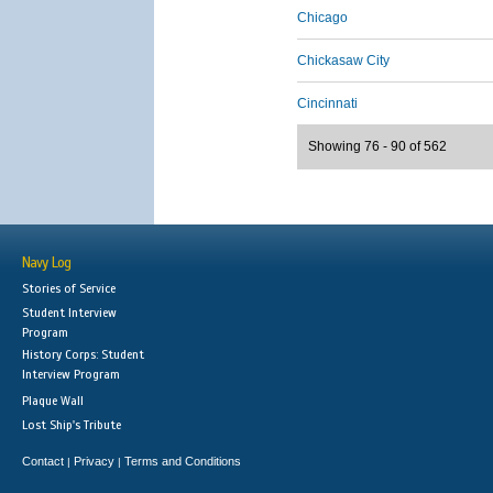
Chicago
Chickasaw City
Cincinnati
Showing 76 - 90 of 562
Navy Log
Stories of Service
Student Interview
Program
History Corps: Student
Interview Program
Plaque Wall
Lost Ship's Tribute
Contact
Privacy
Terms and Conditions
|
|