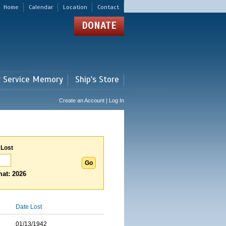
Home
Calendar
Location
Contact
DONATE
r Service Memory
Ship's Store
Create an Account | Log In
 Lost
at: 2026
Date Lost
01/13/1942