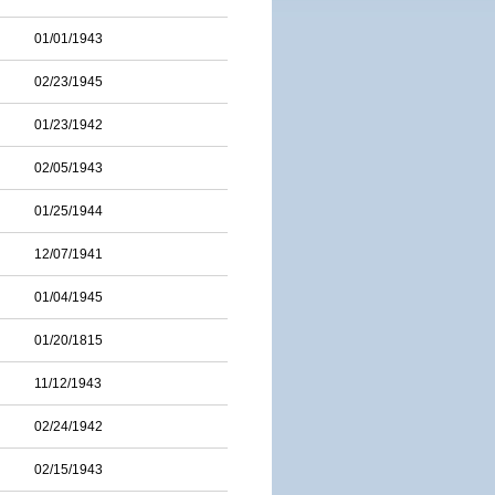
01/01/1943
02/23/1945
01/23/1942
02/05/1943
01/25/1944
12/07/1941
01/04/1945
01/20/1815
11/12/1943
02/24/1942
02/15/1943