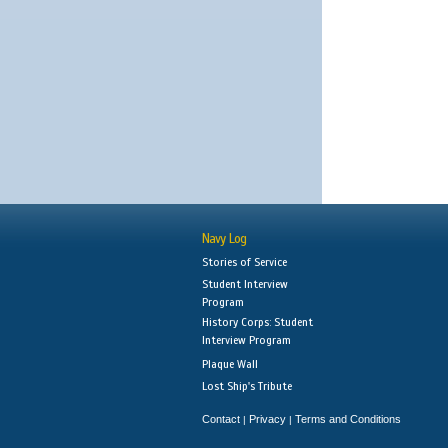
Navy Log
Stories of Service
Student Interview
Program
History Corps: Student
Interview Program
Plaque Wall
Lost Ship's Tribute
Contact
Privacy
Terms and Conditions
|
|