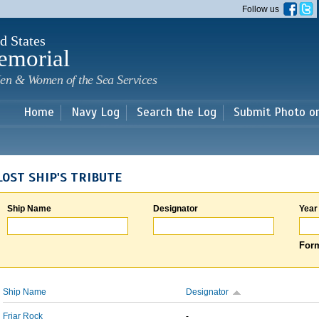
Skip to
Follow us
main
content
d States
emorial
en & Women of the Sea Services
Home
Navy Log
Search the Log
Submit Photo o
LOST SHIP'S TRIBUTE
Ship Name
Designator
Year
Form
Ship Name
Designator
Friar Rock
-