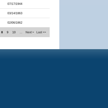
07/17/1944
03/14/1863
02/06/1862
8
9
10
…
Next >
Last >>