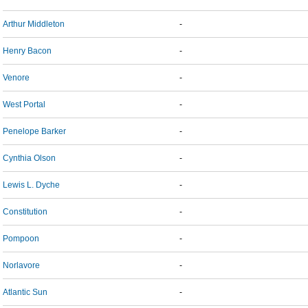
Arthur Middleton
-
Henry Bacon
-
Venore
-
West Portal
-
Penelope Barker
-
Cynthia Olson
-
Lewis L. Dyche
-
Constitution
-
Pompoon
-
Norlavore
-
Atlantic Sun
-