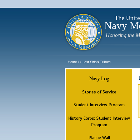
The Unite
Navy M
Honoring the M
Home
Lost Ship's Tribute
>>
Navy Log
Stories of Service
Student Interview Program
History Corps: Student Interview
Program
Plaque Wall