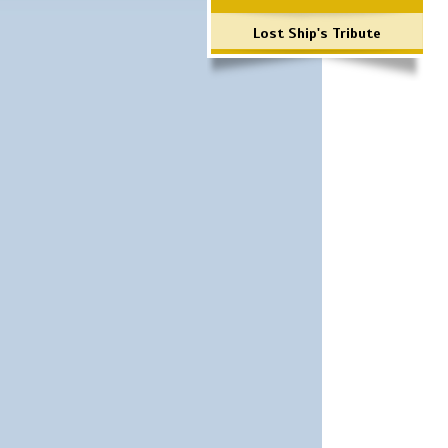
Lost Ship's Tribute