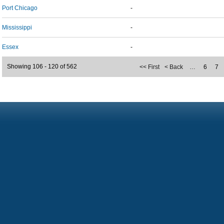
Port Chicago
-
Mississippi
-
Essex
-
Showing 106 - 120 of 562
<< First
< Back
…
6
7