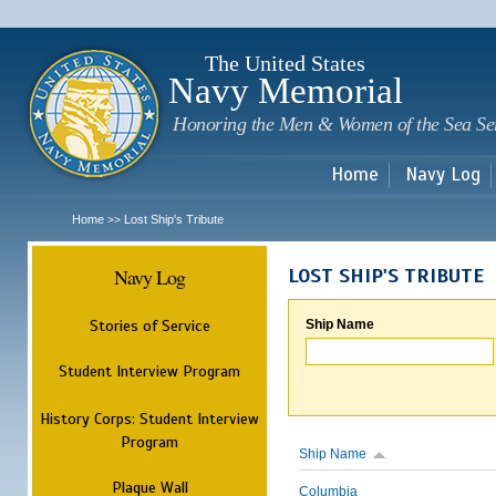
Sk
m
c
The United States
Navy Memorial
Honoring the Men & Women of the Sea Se
Home
Navy Log
Home
Lost Ship's Tribute
>>
Navy Log
LOST SHIP'S TRIBUTE
Stories of Service
Ship Name
Student Interview Program
History Corps: Student Interview
Program
Ship Name
Plaque Wall
Columbia