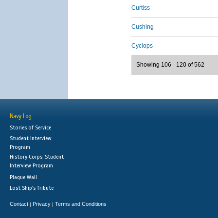
Curtiss
Cushing
Cyclops
Showing 106 - 120 of 562
Navy Log
Stories of Service
Student Interview
Program
History Corps: Student
Interview Program
Plaque Wall
Lost Ship's Tribute
Contact
Privacy
Terms and Conditions
|
|