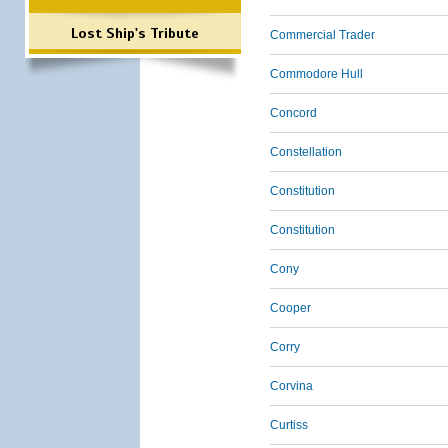
Lost Ship's Tribute
Commercial Trader
Commodore Hull
Concord
Constellation
Constitution
Constitution
Cony
Cooper
Corry
Corvina
Curtiss