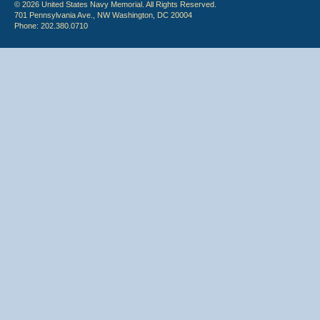
© 2026 United States Navy Memorial. All Rights Reserved.
701 Pennsylvania Ave., NW Washington, DC 20004
Phone: 202.380.0710