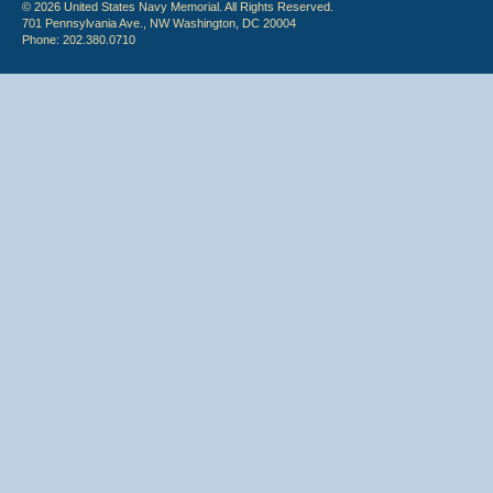
© 2026 United States Navy Memorial. All Rights Reserved.
701 Pennsylvania Ave., NW Washington, DC 20004
Phone: 202.380.0710