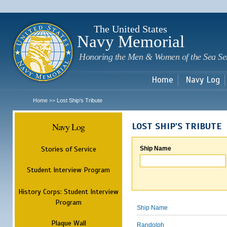
Sk
m
c
The United States
Navy Memorial
Honoring the Men & Women of the Sea Se
Home
Navy Log
Home
Lost Ship's Tribute
>>
Navy Log
LOST SHIP'S TRIBUTE
Stories of Service
Ship Name
Student Interview Program
History Corps: Student Interview
Program
Ship Name
Plaque Wall
Randolph