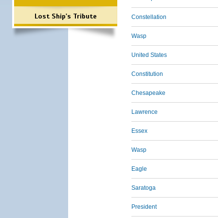
Lost Ship's Tribute
Constellation
Wasp
United States
Constitution
Chesapeake
Lawrence
Essex
Wasp
Eagle
Saratoga
President