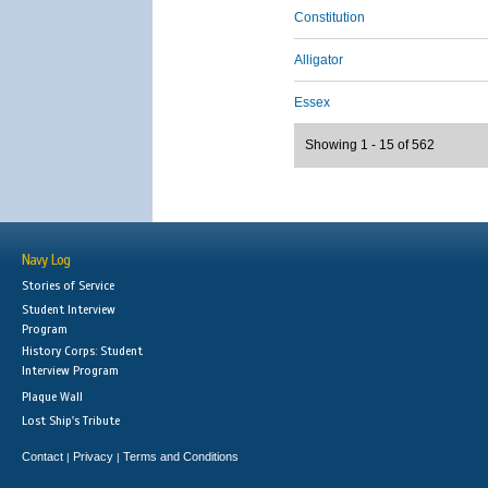
Constitution
Alligator
Essex
Showing 1 - 15 of 562
Navy Log
Stories of Service
Student Interview
Program
History Corps: Student
Interview Program
Plaque Wall
Lost Ship's Tribute
Contact
Privacy
Terms and Conditions
|
|