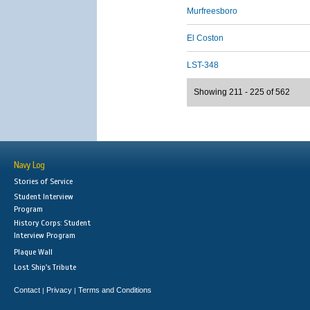
Murfreesboro
El Coston
LST-348
Showing 211 - 225 of 562
Navy Log
Stories of Service
Student Interview
Program
History Corps: Student
Interview Program
Plaque Wall
Lost Ship's Tribute
Contact
Privacy
Terms and Conditions
|
|