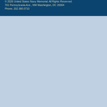
© 2026 United States Navy Memorial. All Rights Reserved.
701 Pennsylvania Ave., NW Washington, DC 20004
Phone: 202.380.0710