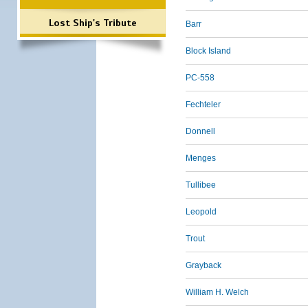
Lost Ship's Tribute
Barr
Block Island
PC-558
Fechteler
Donnell
Menges
Tullibee
Leopold
Trout
Grayback
William H. Welch