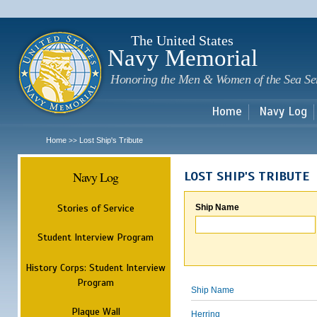
Sk
m
c
The United States
Navy Memorial
Honoring the Men & Women of the Sea Se
Home
Navy Log
Home
Lost Ship's Tribute
>>
Navy Log
LOST SHIP'S TRIBUTE
Stories of Service
Ship Name
Student Interview Program
History Corps: Student Interview
Program
Ship Name
Plaque Wall
Herring